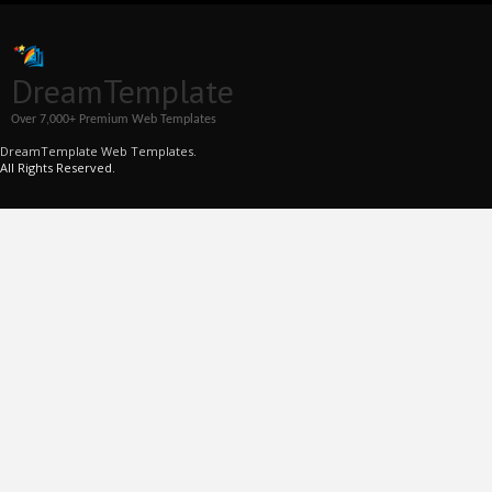
DreamTemplate
Over 7,000+ Premium Web Templates
DreamTemplate Web Templates.
All Rights Reserved.