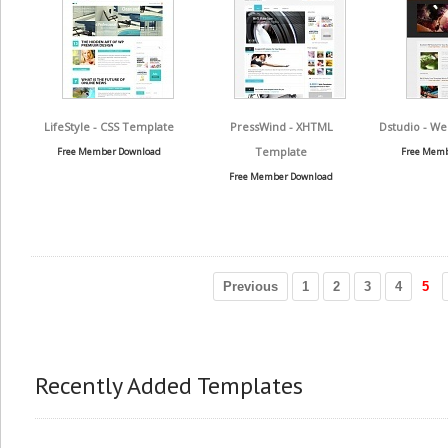
LifeStyle - CSS Template
PressWind - XHTML
Dstudio - We
Template
Free Member Download
Free Memb
Free Member Download
Previous
1
2
3
4
5
Recently Added Templates