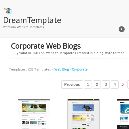
DreamTemplate
Premium Website Templates
Corporate Web Blogs
Fully valid XHTML CSS Website Templates created in a blog style format.
Templates
:
CSS Templates
> Web Blog - Corporate
Previous
1
2
3
4
5