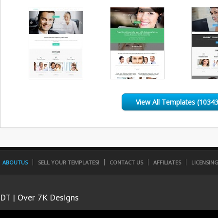
View All Templates (10343
ABOUTUS
SELL YOUR TEMPLATES!
CONTACT US
AFFILIATES
LICENSIN
DT | Over 7K Designs