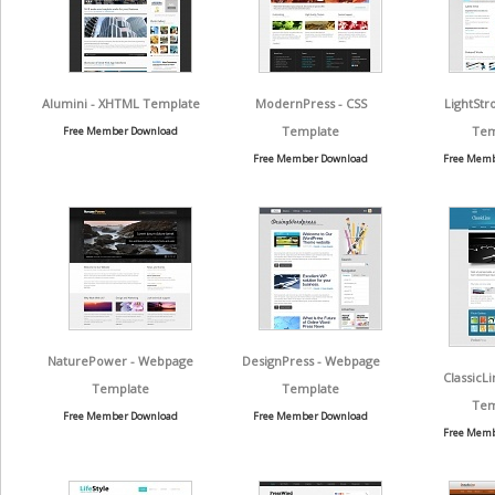
Alumini - XHTML Template
ModernPress - CSS
LightStr
Template
Tem
Free Member Download
Free Member Download
Free Memb
NaturePower - Webpage
DesignPress - Webpage
ClassicL
Template
Template
Tem
Free Member Download
Free Member Download
Free Memb