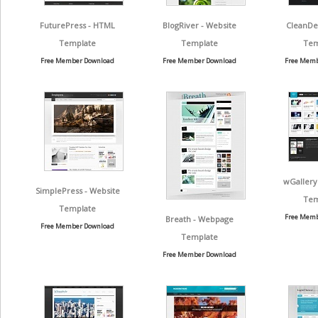
FuturePress - HTML
BlogRiver - Website
CleanDe
Template
Template
Tem
Free Member Download
Free Member Download
Free Memb
wGallery
SimplePress - Website
Tem
Template
Free Memb
Breath - Webpage
Free Member Download
Template
Free Member Download