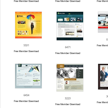
Free Member Download
Free Member Download
Free Memb
0
5531
Free Memb
6471
Free Member Download
Free Member Download
6454
3
3223
Free Member Download
Free Memb
Free Member Download