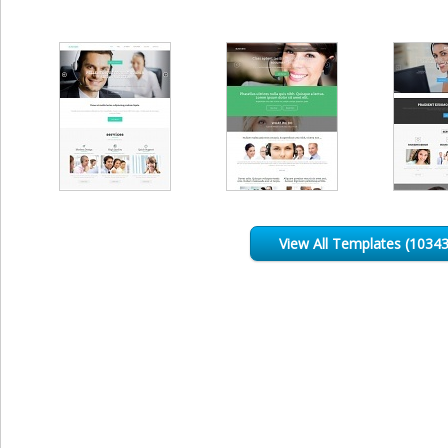
View All Templates (10343