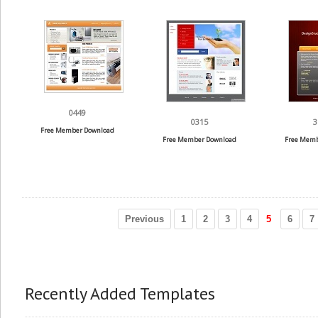
0449
0315
3
Free Member Download
Free Member Download
Free Memb
Previous
1
2
3
4
5
6
7
Recently Added Templates