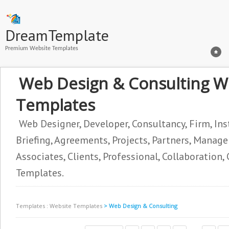
DreamTemplate
Premium Website Templates
Web Design & Consulting W
Templates
Web Designer, Developer, Consultancy, Firm, Ins
Briefing, Agreements, Projects, Partners, Manager
Associates, Clients, Professional, Collaboration
Templates.
Templates
:
Website Templates
> Web Design & Consulting