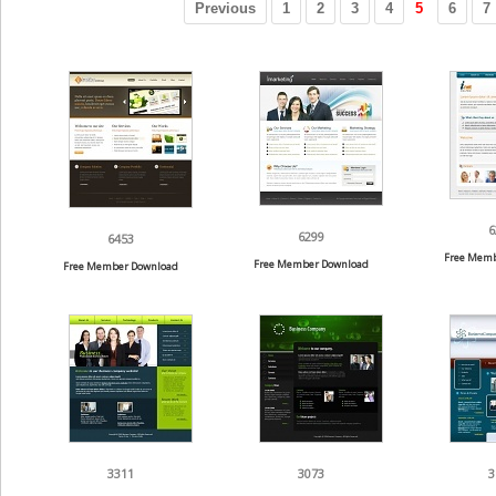
Previous
1
2
3
4
5
6
7
6
6299
6453
Free Memb
Free Member Download
Free Member Download
3311
3073
3