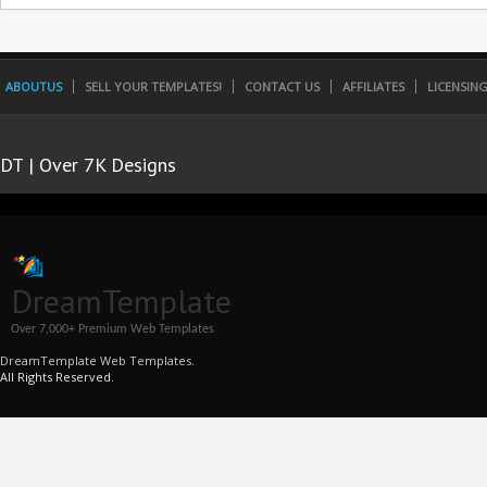
ABOUTUS
SELL YOUR TEMPLATES!
CONTACT US
AFFILIATES
LICENSIN
DT | Over 7K Designs
DreamTemplate
Over 7,000+ Premium Web Templates
DreamTemplate Web Templates.
All Rights Reserved.