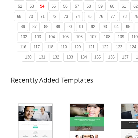
52
53
54
55
56
57
58
59
60
61
62
69
70
71
72
73
74
75
76
77
78
7
86
87
88
89
90
91
92
93
94
95
102
103
104
105
106
107
108
109
110
116
117
118
119
120
121
122
123
124
130
131
132
133
134
135
136
137
1
Recently Added Templates