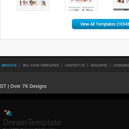
View All Templates (10343
ABOUTUS
SELL YOUR TEMPLATES!
CONTACT US
AFFILIATES
LICENSIN
DT | Over 7K Designs
DreamTemplate