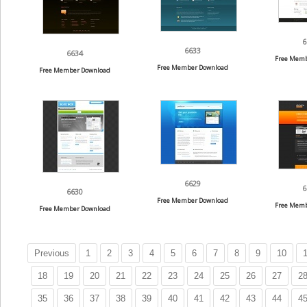
6
6633
6634
Free Memb
Free Member Download
Free Member Download
6629
6
6630
Free Member Download
Free Memb
Free Member Download
Previous
1
2
3
4
5
6
7
8
9
10
1
18
19
20
21
22
23
24
25
26
27
2
35
36
37
38
39
40
41
42
43
44
4