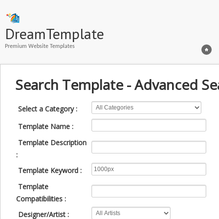
DreamTemplate
Premium Website Templates
Search Template - Advanced Se
Select a Category :
Template Name :
Template Description
:
Template Keyword :
Template
Compatibilities :
Designer/Artist :