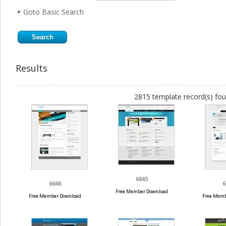
+
Goto Basic Search
Results
2815 template record(s) fou
6645
6646
6
Free Member Download
Free Member Download
Free Memb