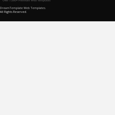
Over 7,000+ Premium Web Templates
DreamTemplate Web Templates.
All Rights Reserved.