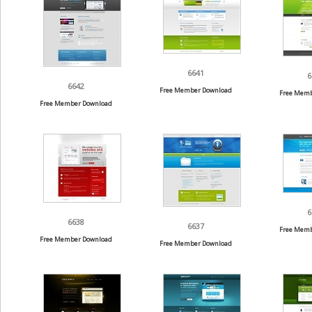
6641
6
6642
Free Member Download
Free Memb
Free Member Download
6
6638
6637
Free Memb
Free Member Download
Free Member Download