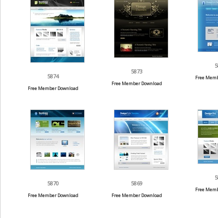
5
5873
5874
Free Memb
Free Member Download
Free Member Download
5
5870
5869
Free Memb
Free Member Download
Free Member Download