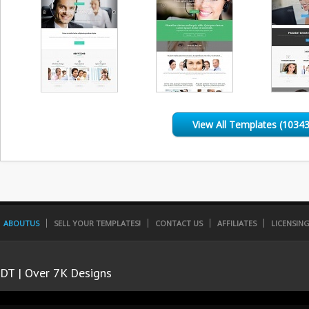
View All Templates (10343
ABOUTUS
SELL YOUR TEMPLATES!
CONTACT US
AFFILIATES
LICENSIN
DT | Over 7K Designs