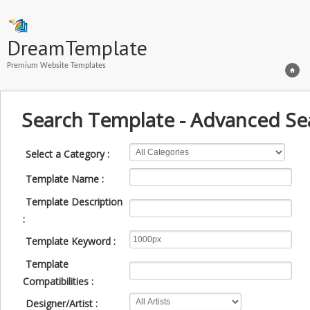
DreamTemplate
Premium Website Templates
Search Template - Advanced Se
Select a Category :
Template Name :
Template Description
:
Template Keyword :
Template
Compatibilities :
Designer/Artist :