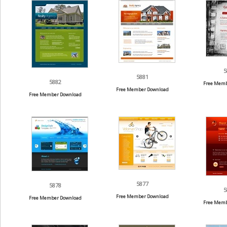
5
5881
5882
Free Memb
Free Member Download
Free Member Download
5877
5878
5
Free Member Download
Free Member Download
Free Memb