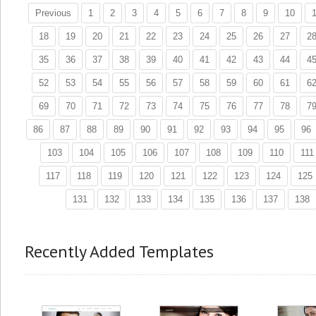
Previous
1
2
3
4
5
6
7
8
9
10
1
18
19
20
21
22
23
24
25
26
27
2
35
36
37
38
39
40
41
42
43
44
4
52
53
54
55
56
57
58
59
60
61
6
69
70
71
72
73
74
75
76
77
78
7
86
87
88
89
90
91
92
93
94
95
96
103
104
105
106
107
108
109
110
111
117
118
119
120
121
122
123
124
125
131
132
133
134
135
136
137
138
Recently Added Templates