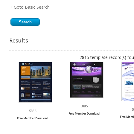
+
Goto Basic Search
Results
2815 template record(s) fou
5885
5
5886
Free Member Download
Free Memb
Free Member Download