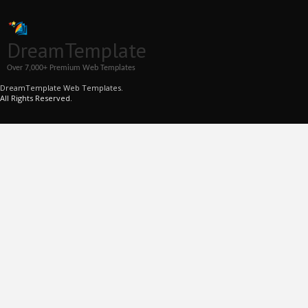
DreamTemplate
Over 7,000+ Premium Web Templates
DreamTemplate Web Templates.
All Rights Reserved.