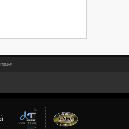
SITEMAP