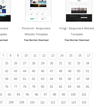
onsive
Photoroll - Responsive
Fringl - Responsive Website
plate
Website Template
Template
ownload
Free Member Download
Free Member Download
7
8
9
10
11
12
13
14
15
16
17
25
26
27
28
29
30
31
32
33
34
42
43
44
45
46
47
48
49
50
51
59
60
61
62
63
64
65
66
67
68
76
77
78
79
80
81
82
83
84
85
92
93
94
95
96
97
98
99
100
101
07
108
109
110
111
112
113
114
115