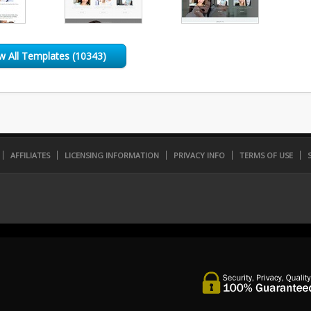
w All Templates (10343)
AFFILIATES
LICENSING INFORMATION
PRIVACY INFO
TERMS OF USE