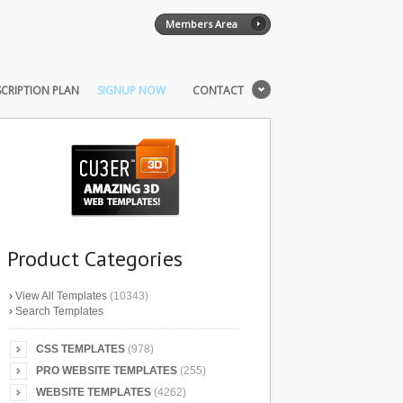
Members Area
CRIPTION PLAN
SIGNUP NOW
CONTACT
Product Categories
›
View All Templates
(10343)
›
Search Templates
CSS TEMPLATES
(978)
PRO WEBSITE TEMPLATES
(255)
WEBSITE TEMPLATES
(4262)