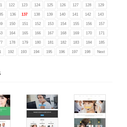
1
122
123
124
125
126
127
128
129
35
136
137
138
139
140
141
142
143
49
150
151
152
153
154
155
156
157
63
164
165
166
167
168
169
170
171
77
178
179
180
181
182
183
184
185
1
192
193
194
195
196
197
198
Next
s