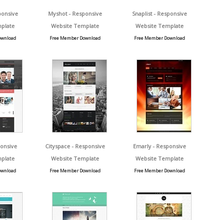
ponsive
Myshot - Responsive
Snaplist - Responsive
plate
Website Template
Website Template
ownload
Free Member Download
Free Member Download
ponsive
Cityspace - Responsive
Emarly - Responsive
plate
Website Template
Website Template
ownload
Free Member Download
Free Member Download