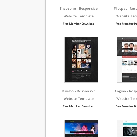
Snapzone - Responsive
Flipspot - Res
Website Template
Website Tem
Free Member Download
Free Member D
Divalao - Responsive
Cogino - Res
Website Template
Website Tem
Free Member Download
Free Member D