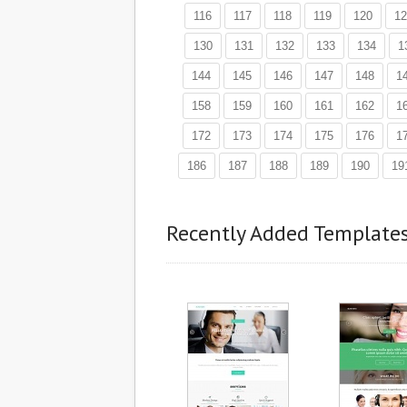
116
117
118
119
120
12
130
131
132
133
134
1
144
145
146
147
148
1
158
159
160
161
162
1
172
173
174
175
176
1
186
187
188
189
190
19
Recently Added Template