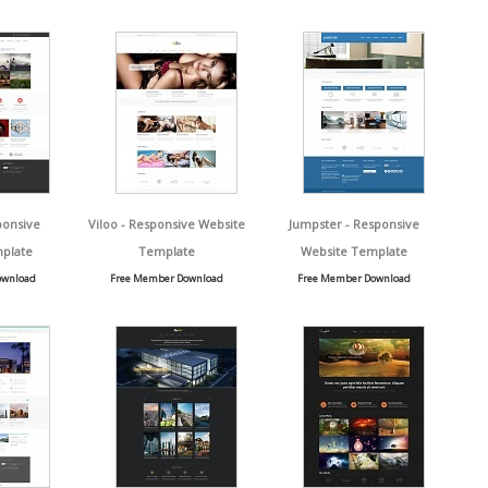
ponsive
Viloo - Responsive Website
Jumpster - Responsive
plate
Template
Website Template
ownload
Free Member Download
Free Member Download