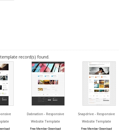
template record(s) found.
ponsive
Dabnation - Responsive
Snapdrive - Responsive
plate
Website Template
Website Template
ownload
Free Member Download
Free Member Download