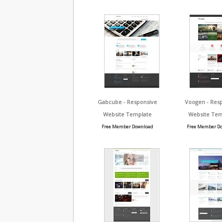
Gabcube - Responsive
Voogen - Res
Website Template
Website Tem
Free Member Download
Free Member D