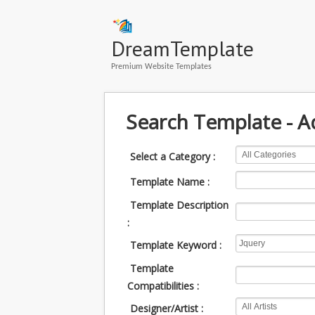
DreamTemplate
Premium Website Templates
Search Template - 
Select a Category :
Template Name :
Template Description
:
Template Keyword :
Template
Compatibilities :
Designer/Artist :