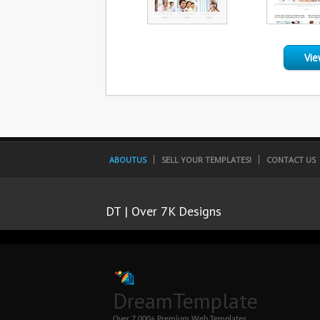
Vie
ABOUTUS
SELL YOUR TEMPLATES!
CONTACT US
DT | Over 7K Designs
DreamTemplate
Over 7,000+ Premium Web Templates