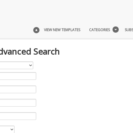
VIEW NEW TEMPLATES
CATEGORIES
SUBS
Advanced Search