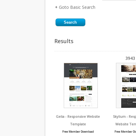
+
Goto Basic Search
Results
3943 
Gelia - Responsive Website
Skylium - Res
Template
Website Tem
Free Member Download
Free Member D