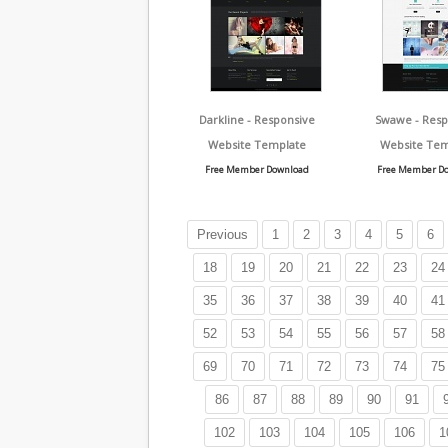
Darkline - Responsive
Swawe - Resp
Website Template
Website Tem
Free Member Download
Free Member D
Previous
1
2
3
4
5
6
18
19
20
21
22
23
24
35
36
37
38
39
40
41
52
53
54
55
56
57
58
69
70
71
72
73
74
75
86
87
88
89
90
91
102
103
104
105
106
1