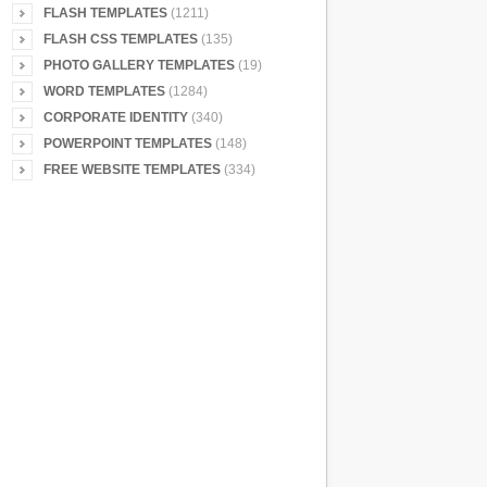
FLASH TEMPLATES
(1211)
FLASH CSS TEMPLATES
(135)
PHOTO GALLERY TEMPLATES
(19)
WORD TEMPLATES
(1284)
CORPORATE IDENTITY
(340)
POWERPOINT TEMPLATES
(148)
FREE WEBSITE TEMPLATES
(334)