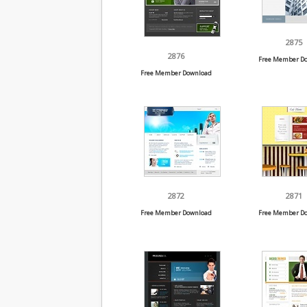
2875
2876
Free Member D
Free Member Download
2872
2871
Free Member Download
Free Member D