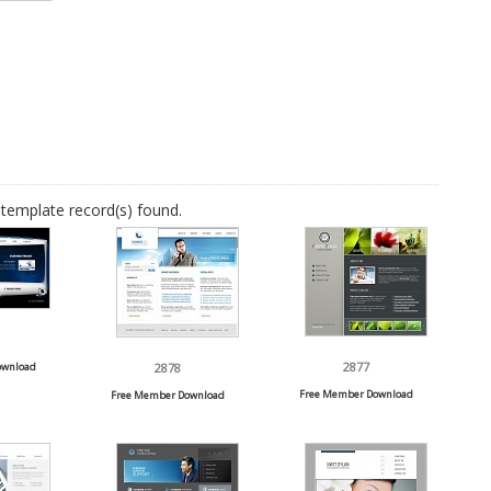
template record(s) found.
2877
ownload
2878
Free Member Download
Free Member Download