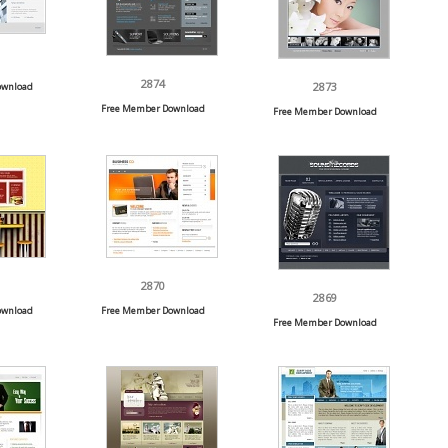
2874
2873
ownload
Free Member Download
Free Member Download
2870
2869
ownload
Free Member Download
Free Member Download