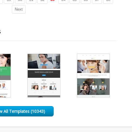
Next
s
w All Templates (10343)