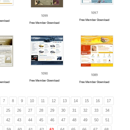
1097
1099
Free Member Download
ownload
Free Member Download
1090
1089
Free Member Download
ownload
Free Member Download
7
8
9
10
11
12
13
14
15
16
17
25
26
27
28
29
30
31
32
33
34
42
43
44
45
46
47
48
49
50
51
59
60
61
62
63
64
65
66
67
68