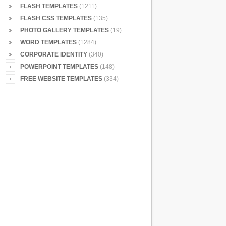
FLASH TEMPLATES
(1211)
FLASH CSS TEMPLATES
(135)
PHOTO GALLERY TEMPLATES
(19)
WORD TEMPLATES
(1284)
CORPORATE IDENTITY
(340)
POWERPOINT TEMPLATES
(148)
FREE WEBSITE TEMPLATES
(334)