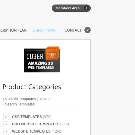
Members Area
CRIPTION PLAN
SIGNUP NOW
CONTACT
Product Categories
›
View All Templates
(10343)
›
Search Templates
CSS TEMPLATES
(978)
PRO WEBSITE TEMPLATES
(255)
WEBSITE TEMPLATES
(4262)