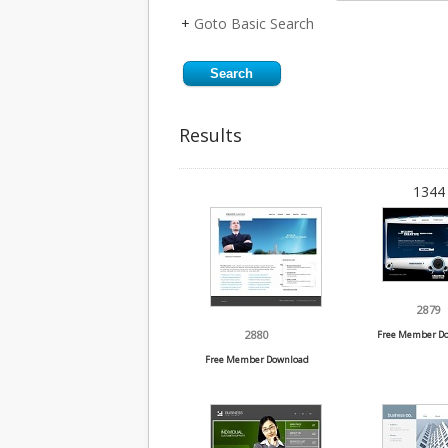
+
Goto Basic Search
Results
1344 
2879
2880
Free Member D
Free Member Download