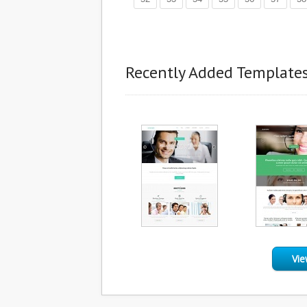
Recently Added Template
Vie