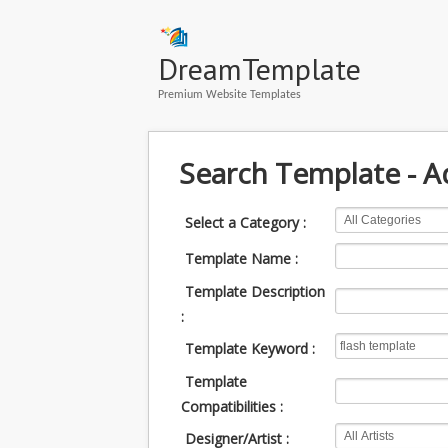
DreamTemplate
Premium Website Templates
Search Template - 
Select a Category :
Template Name :
Template Description
:
Template Keyword :
Template
Compatibilities :
Designer/Artist :