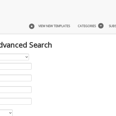
VIEW NEW TEMPLATES
CATEGORIES
SUBS
Advanced Search