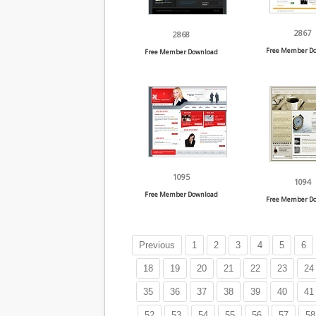
2867
2868
Free Member D
Free Member Download
1095
1094
Free Member Download
Free Member D
Previous
1
2
3
4
5
6
18
19
20
21
22
23
24
35
36
37
38
39
40
41
52
53
54
55
56
57
58