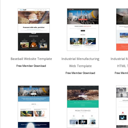
Baseball Website Template
Industrial Menufacturing
Industrial 
Web Template
HTML 
Free Member Download
Free Member Download
Free Memb