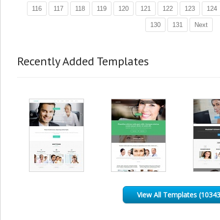
116
117
118
119
120
121
122
123
124
130
131
Next
Recently Added Templates
View All Templates (10343