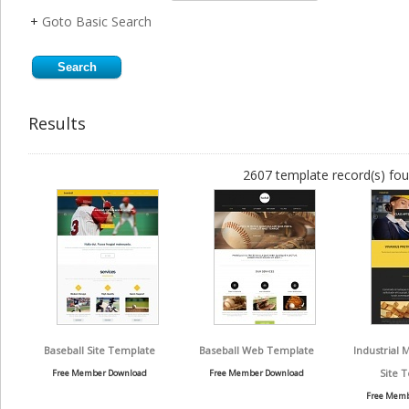
+
Goto Basic Search
Results
2607 template record(s) fou
Baseball Site Template
Baseball Web Template
Industrial 
Site 
Free Member Download
Free Member Download
Free Memb