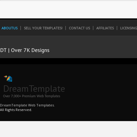
ABOUTUS
SELL YOUR TEMPLATES!
CONTACT US
AFFILIATES
LICENSIN
DT | Over 7K Designs
DreamTemplate
Over 7,000+ Premium Web Templates
DreamTemplate Web Templates.
All Rights Reserved.