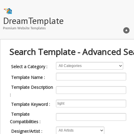
DreamTemplate
Premium Website Templates
Search Template - Advanced Se
Select a Category :
Template Name :
Template Description
:
Template Keyword :
Template
Compatibilities :
Designer/Artist :