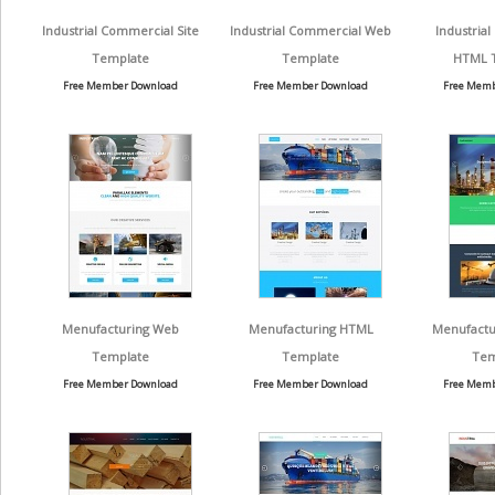
Industrial Commercial Site
Industrial Commercial Web
Industria
Template
Template
HTML 
Free Member Download
Free Member Download
Free Memb
Menufacturing Web
Menufacturing HTML
Menufactu
Template
Template
Tem
Free Member Download
Free Member Download
Free Memb