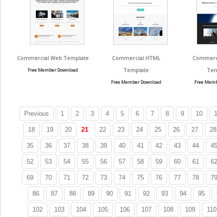
Commercial Web Template
Commercial HTML
Commerci
Template
Tem
Free Member Download
Free Member Download
Free Memb
Previous
1
2
3
4
5
6
7
8
9
10
1
18
19
20
21
22
23
24
25
26
27
28
35
36
37
38
39
40
41
42
43
44
4
52
53
54
55
56
57
58
59
60
61
6
69
70
71
72
73
74
75
76
77
78
7
86
87
88
89
90
91
92
93
94
95
102
103
104
105
106
107
108
109
110