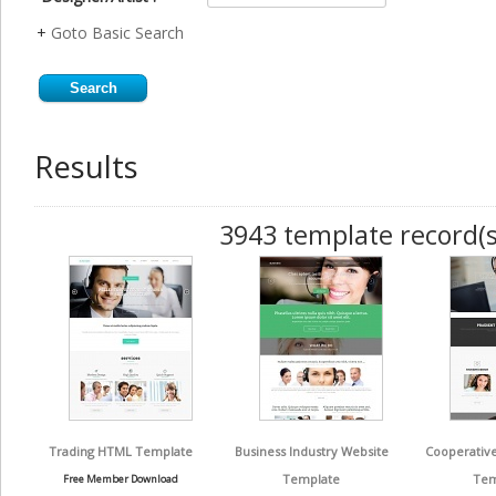
+
Goto Basic Search
Results
3943 template record(s
Trading HTML Template
Business Industry Website
Cooperative
Template
Tem
Free Member Download