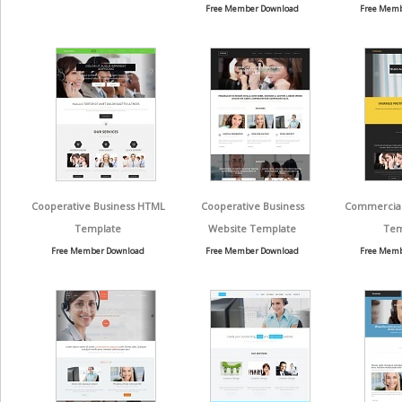
Free Member Download
Free Memb
Cooperative Business HTML
Cooperative Business
Commercial 
Template
Website Template
Tem
Free Member Download
Free Member Download
Free Memb