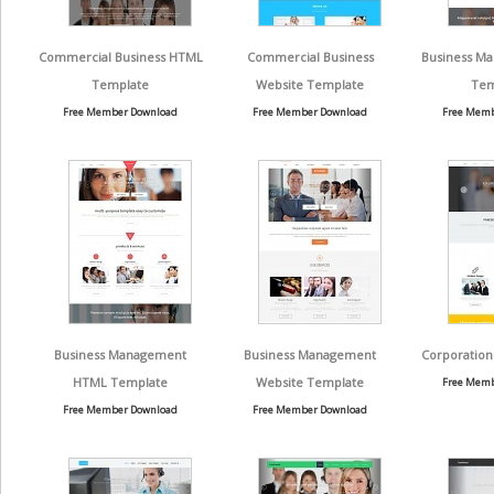
Commercial Business HTML
Commercial Business
Business Ma
Template
Website Template
Tem
Free Member Download
Free Member Download
Free Memb
Business Management
Business Management
Corporation
HTML Template
Website Template
Free Memb
Free Member Download
Free Member Download