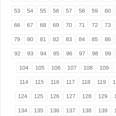
53
54
55
56
57
58
59
60
66
67
68
69
70
71
72
73
79
80
81
82
83
84
85
86
92
93
94
95
96
97
98
99
104
105
106
107
108
109
114
115
116
117
118
119
1
124
125
126
127
128
129
134
135
136
137
138
139