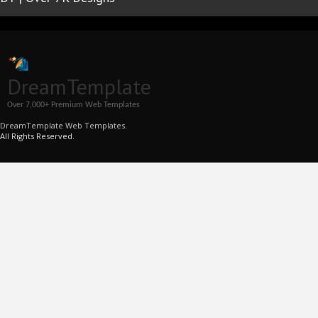
DreamTemplate
Over 7,000+ Premium Web Templates
DreamTemplate Web Templates.
All Rights Reserved.