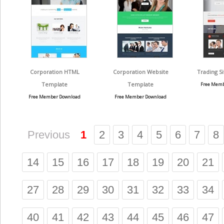
Corporation HTML
Corporation Website
Trading S
Template
Template
Free Memb
Free Member Download
Free Member Download
Previous
1
2
3
4
5
6
7
8
14
15
16
17
18
19
20
21
27
28
29
30
31
32
33
34
40
41
42
43
44
45
46
47