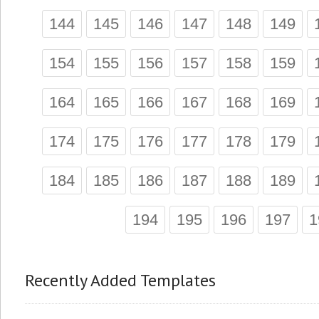
144
145
146
147
148
149
154
155
156
157
158
159
164
165
166
167
168
169
174
175
176
177
178
179
184
185
186
187
188
189
194
195
196
197
1
Recently Added Templates