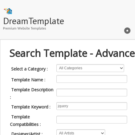
DreamTemplate
Premium Website Templates
Search Template - Advance
Select a Category :
Template Name :
Template Description
:
Template Keyword :
Template
Compatibilities :
Designer/Artist :