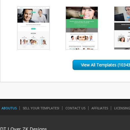
View All Templates (10343
ABOUTUS
SELL YOUR TEMPLATES!
CONTACT US
AFFILIATES
LICENSIN
DT | Over 7K Designs