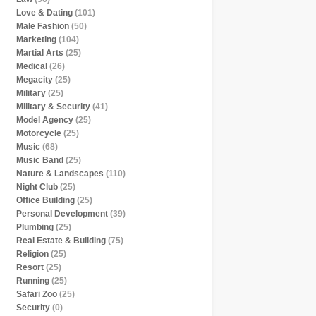
Love & Dating
(101)
Male Fashion
(50)
Marketing
(104)
Martial Arts
(25)
Medical
(26)
Megacity
(25)
Military
(25)
Military & Security
(41)
Model Agency
(25)
Motorcycle
(25)
Music
(68)
Music Band
(25)
Nature & Landscapes
(110)
Night Club
(25)
Office Building
(25)
Personal Development
(39)
Plumbing
(25)
Real Estate & Building
(75)
Religion
(25)
Resort
(25)
Running
(25)
Safari Zoo
(25)
Security
(0)