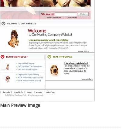
Main Preview Image