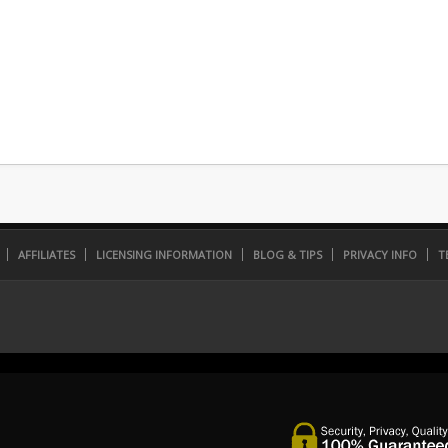
AFFILIATES
LICENSING INFORMATION
BLOG & TIPS
PRIVACY INFO
T