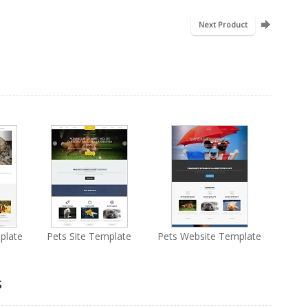
Next Product
plate
Pets Site Template
Pets Website Template
s