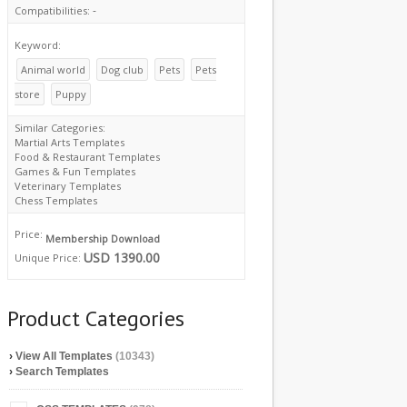
-
Compatibilities:
Keyword:
Animal world
Dog club
Pets
Pets
store
Puppy
Similar Categories:
Martial Arts Templates
Food & Restaurant Templates
Games & Fun Templates
Veterinary Templates
Chess Templates
Price:
Membership Download
USD 1390.00
Unique Price:
Product Categories
›
View All Templates
(10343)
›
Search Templates