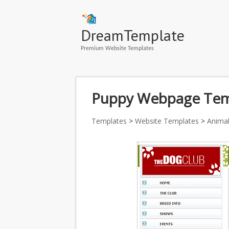
DreamTemplate
Premium Website Templates
Puppy Webpage Temp
Templates
>
Website Templates
>
Animal