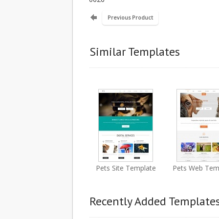
Previous Product
Similar Templates
Pets Site Template
Pets Web Tem
Recently Added Template