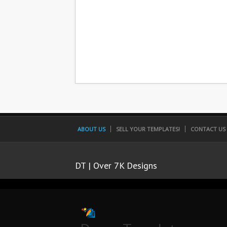
ABOUT US
SELL YOUR TEMPLATES!
CONTACT US
DT | Over 7K Designs