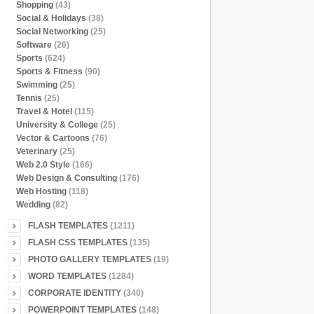
Shopping
(43)
Social & Holidays
(38)
Social Networking
(25)
Software
(26)
Sports
(624)
Sports & Fitness
(90)
Swimming
(25)
Tennis
(25)
Travel & Hotel
(115)
University & College
(25)
Vector & Cartoons
(76)
Veterinary
(25)
Web 2.0 Style
(166)
Web Design & Consulting
(176)
Web Hosting
(118)
Wedding
(82)
FLASH TEMPLATES
(1211)
FLASH CSS TEMPLATES
(135)
PHOTO GALLERY TEMPLATES
(19)
WORD TEMPLATES
(1284)
CORPORATE IDENTITY
(340)
POWERPOINT TEMPLATES
(148)