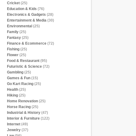
Cricket
(25)
Education & Kids
(76)
Electronics & Gadgets
(28)
Entertainment & Media
(30)
Environmental
(25)
Family
(25)
Fantasy
(25)
Finance & Ecommerce
(72)
Fishing
(25)
Flower
(25)
Food & Restaurant
(95)
Futuristic & Science
(72)
Gambling
(25)
Games & Fun
(15)
Go Kart Racing
(25)
Health
(25)
Hiking
(25)
Home Renovation
(25)
Horse Racing
(25)
Industrial & History
(47)
Interior & Furniture
(122)
Internet
(49)
Jewelry
(37)
Law
(56)