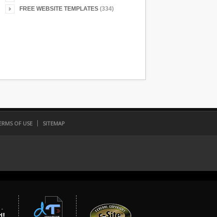
FREE WEBSITE TEMPLATES
(334)
ERMS OF USE
SITEMAP