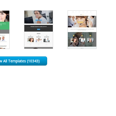
w All Templates (10343)