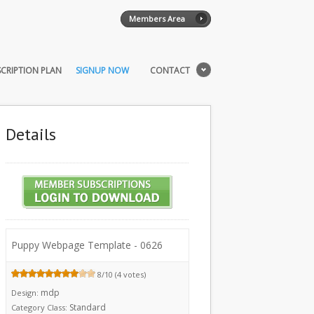
Members Area
CRIPTION PLAN
SIGNUP NOW
CONTACT
Details
Puppy Webpage Template - 0626
8/10 (4 votes)
mdp
Design:
Standard
Category Class: