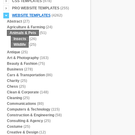
CSS TEMPLATES
(978)
PRO WEBSITE TEMPLATES
(255)
WEBSITE TEMPLATES
(4262)
Abstract
(27)
Agriculture & Farming
(24)
Animals & Pets
(51)
Insects
(26)
Wildlife
(25)
Antique
(25)
Art & Photography
(163)
Beauty & Fashion
(75)
Business
(278)
Cars & Transportation
(86)
Charity
(25)
Chess
(25)
Clean & Corporate
(148)
Cleaning
(25)
Communications
(80)
Computers & Technology
(115)
Construction & Engineering
(58)
Consulting & Agency
(25)
Costume
(25)
Creative & Design
(12)