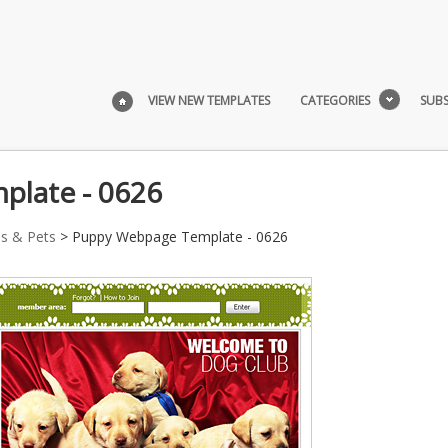
VIEW NEW TEMPLATES
CATEGORIES
SUBS
late - 0626
s & Pets
> Puppy Webpage Template - 0626