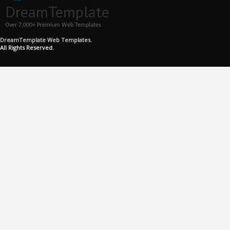
DreamTemplate
Over 7,000+ Premium Web Templates
DreamTemplate Web Templates.
All Rights Reserved.