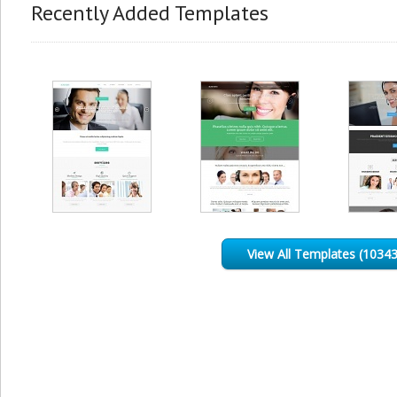
Recently Added Templates
View All Templates (10343