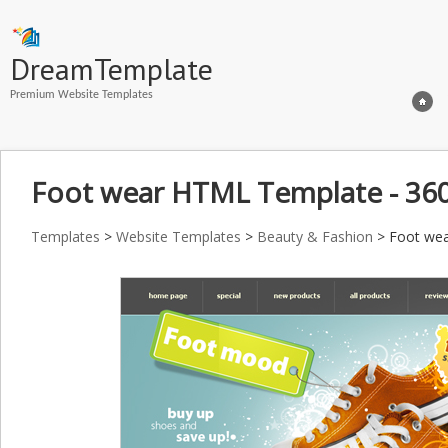
DreamTemplate
Premium Website Templates
Foot wear HTML Template - 36
Templates
>
Website Templates
>
Beauty & Fashion
> Foot wea