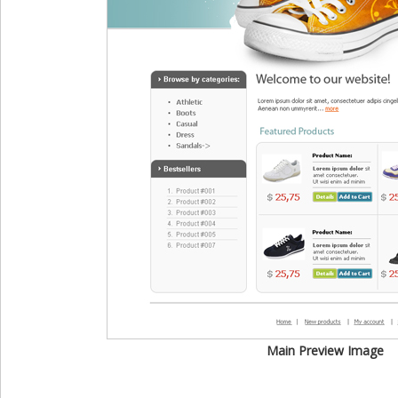
Main Preview Image