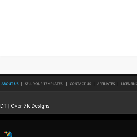
ABOUT US
SELL YOUR TEMPLATES!
CONTACT US
AFFILIATES
LICENSIN
DT | Over 7K Designs