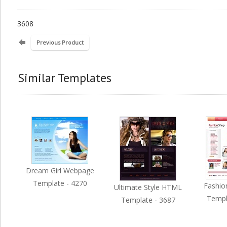
3608
Previous Product
Similar Templates
Dream Girl Webpage
Template - 4270
Fashio
Ultimate Style HTML
Templ
Template - 3687