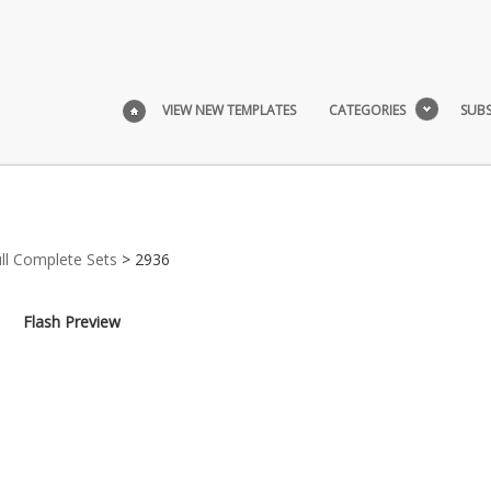
VIEW NEW TEMPLATES
CATEGORIES
SUBS
ull Complete Sets
> 2936
Flash Preview