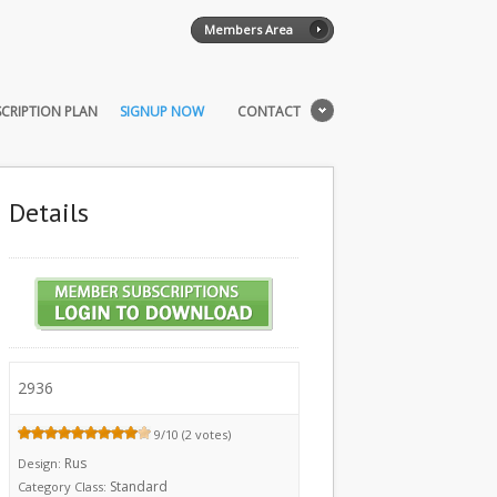
Members Area
CRIPTION PLAN
SIGNUP NOW
CONTACT
Details
2936
9/10 (2 votes)
Rus
Design:
Standard
Category Class: