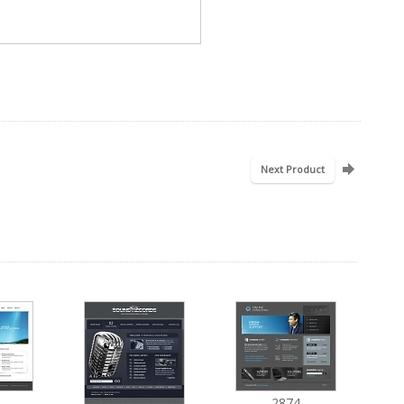
Next Product
2874