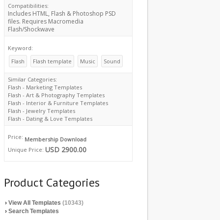
Compatibilities:
Includes HTML, Flash & Photoshop PSD
files. Requires Macromedia
Flash/Shockwave
Keyword:
Flash
Flash template
Music
Sound
Similar Categories:
Flash - Marketing Templates
Flash - Art & Photography Templates
Flash - Interior & Furniture Templates
Flash - Jewelry Templates
Flash - Dating & Love Templates
Price:
Membership Download
USD 2900.00
Unique Price:
Product Categories
›
View All Templates
(10343)
›
Search Templates