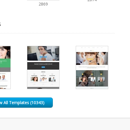
2869
s
w All Templates (10343)