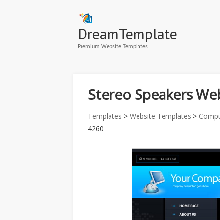
DreamTemplate
Premium Website Templates
Stereo Speakers Web
Templates
>
Website Templates
>
Compu
4260