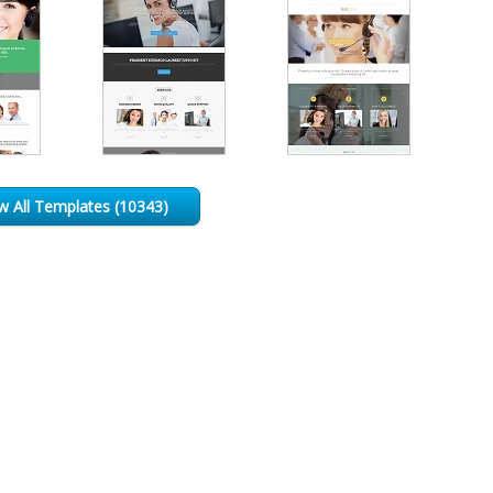
w All Templates (10343)