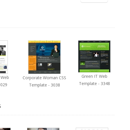
Green IT Web
s Web
Corporate Woman CSS
Template - 3348
3029
Template - 3038
s