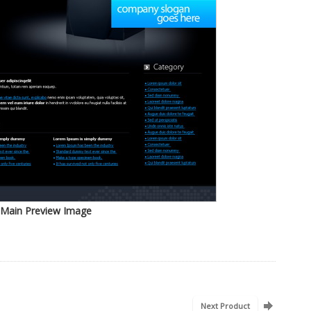
Main Preview Image
Next Product