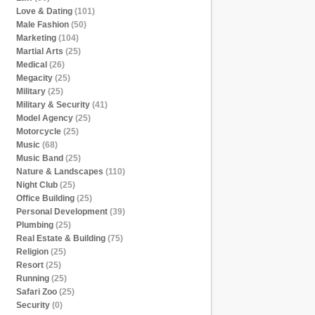
Love & Dating
(101)
Male Fashion
(50)
Marketing
(104)
Martial Arts
(25)
Medical
(26)
Megacity
(25)
Military
(25)
Military & Security
(41)
Model Agency
(25)
Motorcycle
(25)
Music
(68)
Music Band
(25)
Nature & Landscapes
(110)
Night Club
(25)
Office Building
(25)
Personal Development
(39)
Plumbing
(25)
Real Estate & Building
(75)
Religion
(25)
Resort
(25)
Running
(25)
Safari Zoo
(25)
Security
(0)