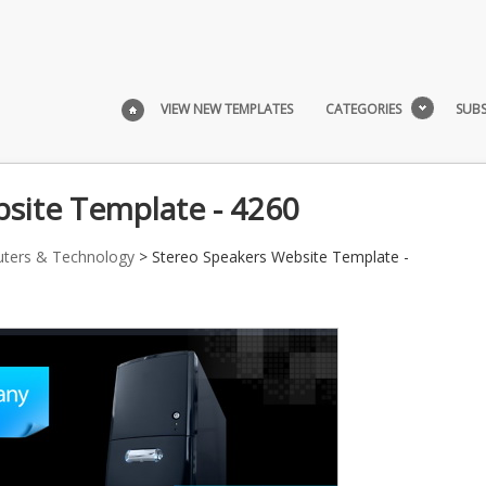
VIEW NEW TEMPLATES
CATEGORIES
SUBS
site Template - 4260
ters & Technology
> Stereo Speakers Website Template -