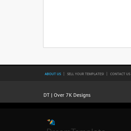
ABOUT US
SELL YOUR TEMPLATES!
CONTACT US
DT | Over 7K Designs