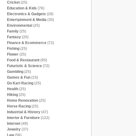
Cricket
(25)
Education & Kids
(76)
Electronics & Gadgets
(28)
Entertainment & Media
(30)
Environmental
(25)
Family
(25)
Fantasy
(25)
Finance & Ecommerce
(72)
Fishing
(25)
Flower
(25)
Food & Restaurant
(95)
Futuristic & Science
(72)
Gambling
(25)
Games & Fun
(15)
Go Kart Racing
(25)
Health
(25)
Hiking
(25)
Home Renovation
(25)
Horse Racing
(25)
Industrial & History
(47)
Interior & Furniture
(122)
Internet
(49)
Jewelry
(37)
Law
(56)