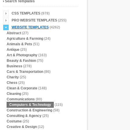
›
Search Templates
CSS TEMPLATES
(978)
PRO WEBSITE TEMPLATES
(255)
WEBSITE TEMPLATES
(4262)
Abstract
(27)
Agriculture & Farming
(24)
Animals & Pets
(51)
Antique
(25)
Art & Photography
(163)
Beauty & Fashion
(75)
Business
(278)
Cars & Transportation
(86)
Charity
(25)
Chess
(25)
Clean & Corporate
(148)
Cleaning
(25)
Communications
(80)
Computers & Technology
(115)
Construction & Engineering
(58)
Consulting & Agency
(25)
Costume
(25)
Creative & Design
(12)