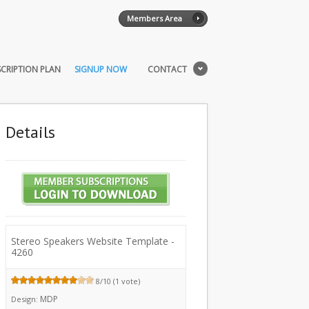
Members Area
CRIPTION PLAN
SIGNUP NOW
CONTACT
Details
Stereo Speakers Website Template -
4260
8/10 (1 vote)
MDP
Design: