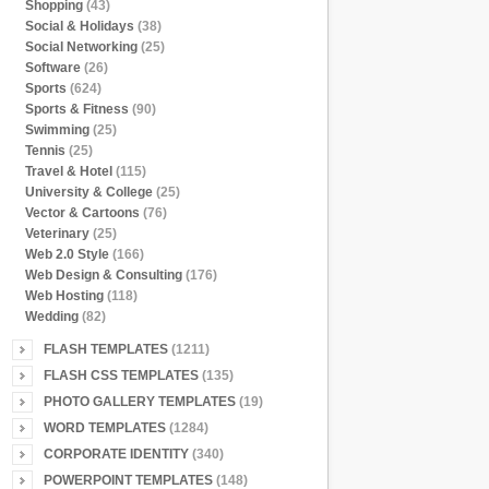
Shopping
(43)
Social & Holidays
(38)
Social Networking
(25)
Software
(26)
Sports
(624)
Sports & Fitness
(90)
Swimming
(25)
Tennis
(25)
Travel & Hotel
(115)
University & College
(25)
Vector & Cartoons
(76)
Veterinary
(25)
Web 2.0 Style
(166)
Web Design & Consulting
(176)
Web Hosting
(118)
Wedding
(82)
FLASH TEMPLATES
(1211)
FLASH CSS TEMPLATES
(135)
PHOTO GALLERY TEMPLATES
(19)
WORD TEMPLATES
(1284)
CORPORATE IDENTITY
(340)
POWERPOINT TEMPLATES
(148)