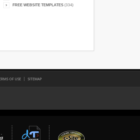
FREE WEBSITE TEMPLATES
(334)
ERMS OF USE
SITEMAP