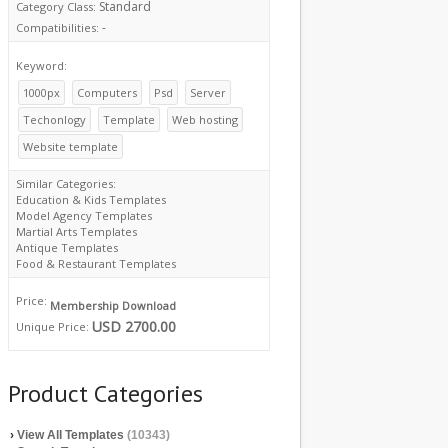
Standard
Category Class:
-
Compatibilities:
Keyword:
1000px
Computers
Psd
Server
Techonlogy
Template
Web hosting
Website template
Similar Categories:
Education & Kids Templates
Model Agency Templates
Martial Arts Templates
Antique Templates
Food & Restaurant Templates
Price:
Membership Download
USD 2700.00
Unique Price:
Product Categories
›
View All Templates
(10343)