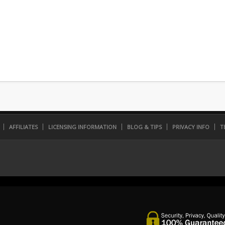
AFFILIATES
LICENSING INFORMATION
BLOG & TIPS
PRIVACY INFO
T