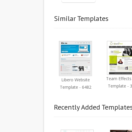
Similar Templates
Team Effect
Libero Website
Template - 
Template - 6482
Recently Added Template