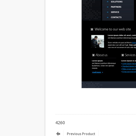
4260
Previous Product