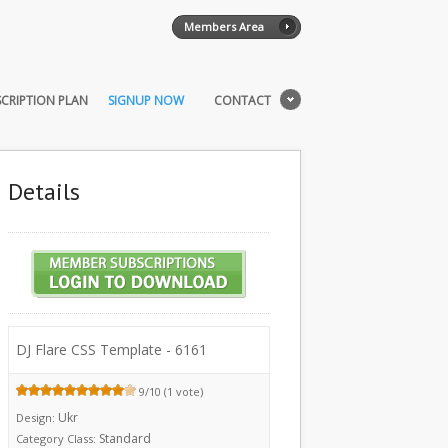
Members Area
CRIPTION PLAN
SIGNUP NOW
CONTACT
Details
DJ Flare CSS Template - 6161
9/10 (1 vote)
Ukr
Design:
Standard
Category Class: