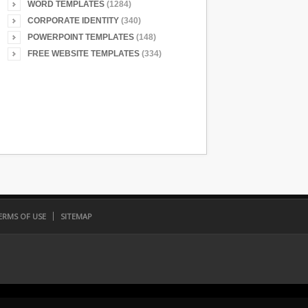
WORD TEMPLATES
(1284)
CORPORATE IDENTITY
(340)
POWERPOINT TEMPLATES
(148)
FREE WEBSITE TEMPLATES
(334)
ERMS OF USE
SITEMAP