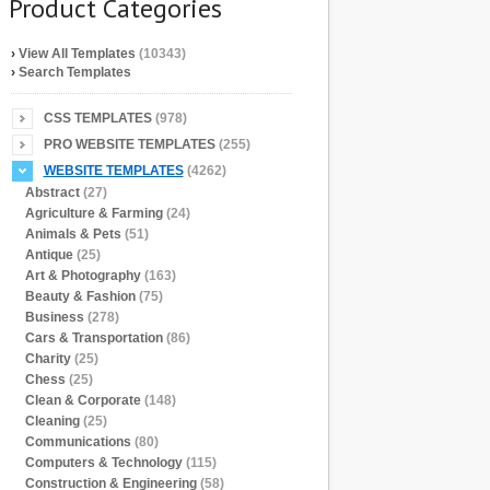
Product Categories
›
View All Templates
(10343)
›
Search Templates
CSS TEMPLATES
(978)
PRO WEBSITE TEMPLATES
(255)
WEBSITE TEMPLATES
(4262)
Abstract
(27)
Agriculture & Farming
(24)
Animals & Pets
(51)
Antique
(25)
Art & Photography
(163)
Beauty & Fashion
(75)
Business
(278)
Cars & Transportation
(86)
Charity
(25)
Chess
(25)
Clean & Corporate
(148)
Cleaning
(25)
Communications
(80)
Computers & Technology
(115)
Construction & Engineering
(58)