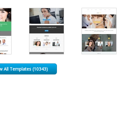
w All Templates (10343)