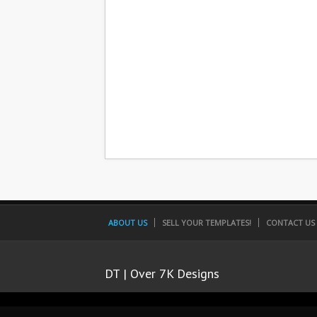
ABOUT US
SELL YOUR TEMPLATES!
CONTACT US
DT | Over 7K Designs