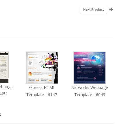
Next Product
ebpage
Express HTML
Networks Webpage
6451
Template - 6147
Template - 6043
s