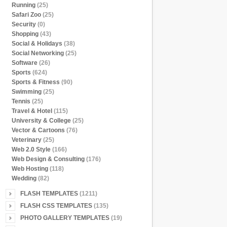
Running
(25)
Safari Zoo
(25)
Security
(0)
Shopping
(43)
Social & Holidays
(38)
Social Networking
(25)
Software
(26)
Sports
(624)
Sports & Fitness
(90)
Swimming
(25)
Tennis
(25)
Travel & Hotel
(115)
University & College
(25)
Vector & Cartoons
(76)
Veterinary
(25)
Web 2.0 Style
(166)
Web Design & Consulting
(176)
Web Hosting
(118)
Wedding
(82)
FLASH TEMPLATES
(1211)
FLASH CSS TEMPLATES
(135)
PHOTO GALLERY TEMPLATES
(19)