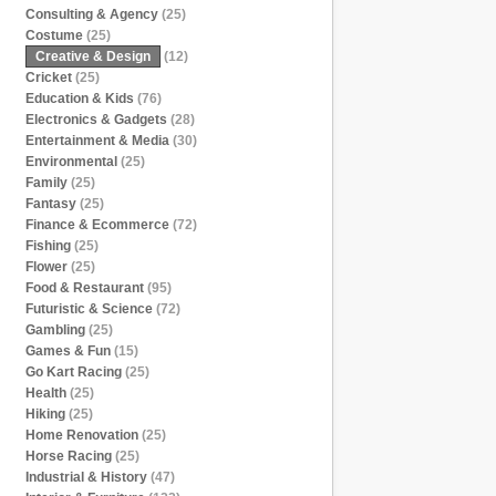
Consulting & Agency
(25)
Costume
(25)
Creative & Design
(12)
Cricket
(25)
Education & Kids
(76)
Electronics & Gadgets
(28)
Entertainment & Media
(30)
Environmental
(25)
Family
(25)
Fantasy
(25)
Finance & Ecommerce
(72)
Fishing
(25)
Flower
(25)
Food & Restaurant
(95)
Futuristic & Science
(72)
Gambling
(25)
Games & Fun
(15)
Go Kart Racing
(25)
Health
(25)
Hiking
(25)
Home Renovation
(25)
Horse Racing
(25)
Industrial & History
(47)