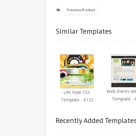
Previous Product
Similar Templates
Web Events W
Life Style CSS
Template - 
Template - 6132
Recently Added Template