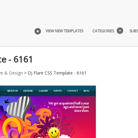
VIEW NEW TEMPLATES
CATEGORIES
SUBS
e - 6161
ve & Design
> DJ Flare CSS Template - 6161