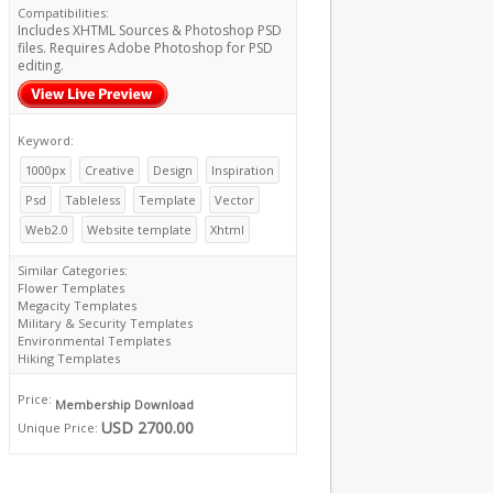
Compatibilities:
Includes XHTML Sources & Photoshop PSD
files. Requires Adobe Photoshop for PSD
editing.
Keyword:
1000px
Creative
Design
Inspiration
Psd
Tableless
Template
Vector
Web2.0
Website template
Xhtml
Similar Categories:
Flower Templates
Megacity Templates
Military & Security Templates
Environmental Templates
Hiking Templates
Price:
Membership Download
USD 2700.00
Unique Price: