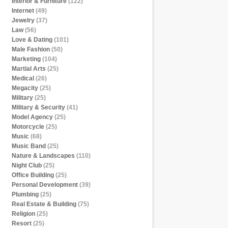
Interior & Furniture
(122)
Internet
(49)
Jewelry
(37)
Law
(56)
Love & Dating
(101)
Male Fashion
(50)
Marketing
(104)
Martial Arts
(25)
Medical
(26)
Megacity
(25)
Military
(25)
Military & Security
(41)
Model Agency
(25)
Motorcycle
(25)
Music
(68)
Music Band
(25)
Nature & Landscapes
(110)
Night Club
(25)
Office Building
(25)
Personal Development
(39)
Plumbing
(25)
Real Estate & Building
(75)
Religion
(25)
Resort
(25)