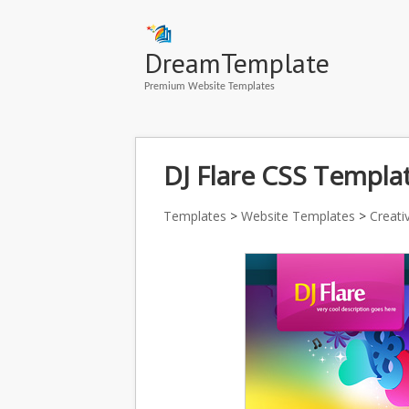
DreamTemplate
Premium Website Templates
DJ Flare CSS Templat
Templates
>
Website Templates
>
Creati