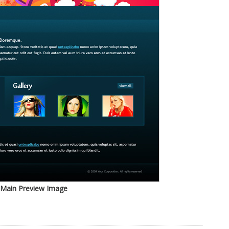
Main Preview Image