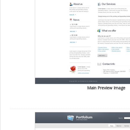
Main Preview Image