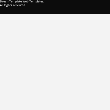
DreamTemplate Web Templates.
All Rights Reserved.