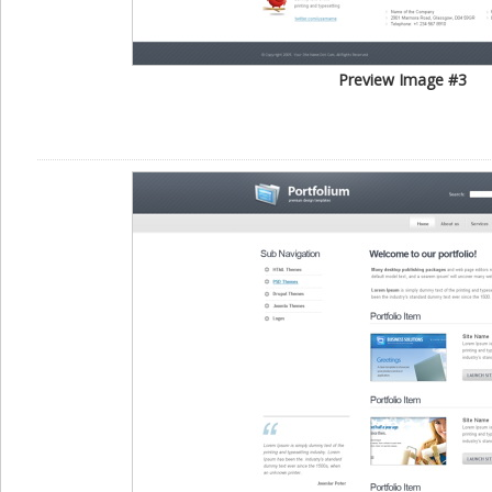
Preview Image #3