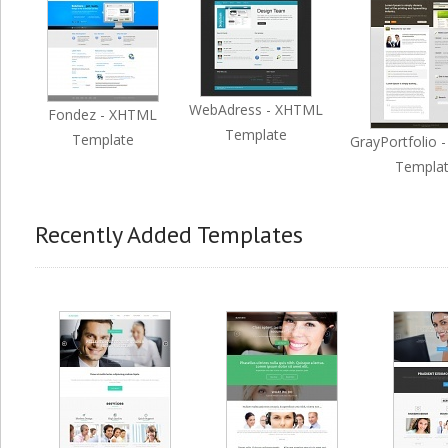
WebAdress - XHTML
Fondez - XHTML
Template
Template
GrayPortfolio 
Templa
Recently Added Templates