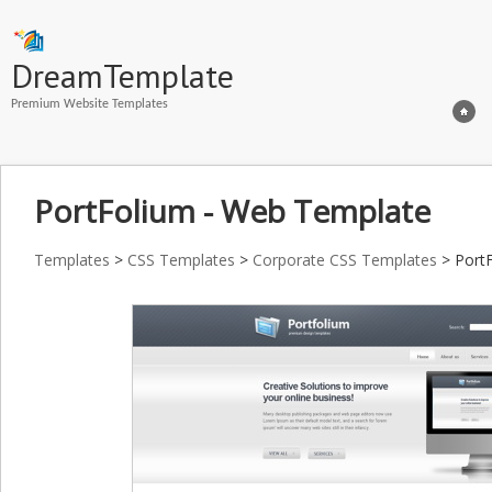
DreamTemplate
Premium Website Templates
PortFolium - Web Template
Templates
>
CSS Templates
>
Corporate CSS Templates
> Port