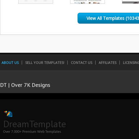
View All Templates (10343
ABOUT US
SELL YOUR TEMPLATES!
CONTACT US
AFFILIATES
LICENSIN
DT | Over 7K Designs
DreamTemplate
Over 7,000+ Premium Web Templates