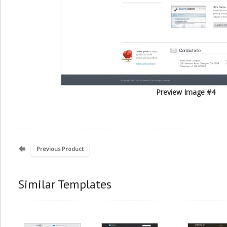
Preview Image #4
Previous Product
Similar Templates