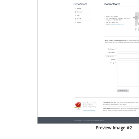
Preview Image #2