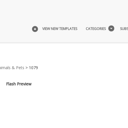
VIEW NEW TEMPLATES
CATEGORIES
SUBS
nimals & Pets
> 1079
Flash Preview