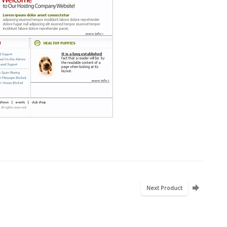
Next Product