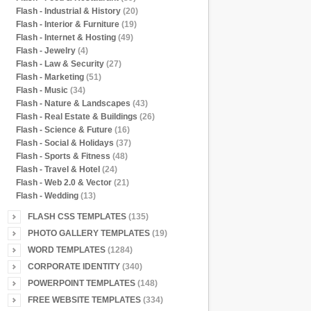
Flash - Industrial & History
(20)
Flash - Interior & Furniture
(19)
Flash - Internet & Hosting
(49)
Flash - Jewelry
(4)
Flash - Law & Security
(27)
Flash - Marketing
(51)
Flash - Music
(34)
Flash - Nature & Landscapes
(43)
Flash - Real Estate & Buildings
(26)
Flash - Science & Future
(16)
Flash - Social & Holidays
(37)
Flash - Sports & Fitness
(48)
Flash - Travel & Hotel
(24)
Flash - Web 2.0 & Vector
(21)
Flash - Wedding
(13)
FLASH CSS TEMPLATES
(135)
PHOTO GALLERY TEMPLATES
(19)
WORD TEMPLATES
(1284)
CORPORATE IDENTITY
(340)
POWERPOINT TEMPLATES
(148)
FREE WEBSITE TEMPLATES
(334)