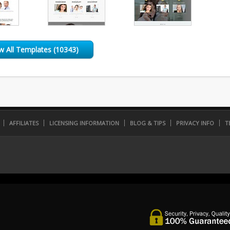
w All Templates (10343)
AFFILIATES
LICENSING INFORMATION
BLOG & TIPS
PRIVACY INFO
T