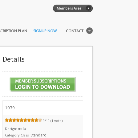
Members Area
CRIPTION PLAN
SIGNUP NOW
CONTACT
Details
1079
9/10 (1 vote)
mdp
Design:
Standard
Category Class: