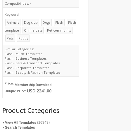
-
Compatibilities:
Keyword:
Animals
Dog club
Dogs
Flash
Flash
template
Online pets
Pet community
Pets
Puppy
Similar Categories:
Flash - Music Templates
Flash - Business Templates
Flash - Cars & Transport Templates
Flash - Corporate Templates
Flash - Beauty & Fashion Templates
Price:
Membership Download
USD 2241.00
Unique Price:
Product Categories
›
View All Templates
(10343)
›
Search Templates