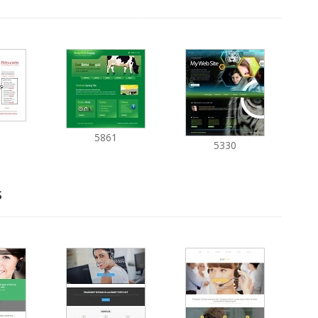
5861
5330
s