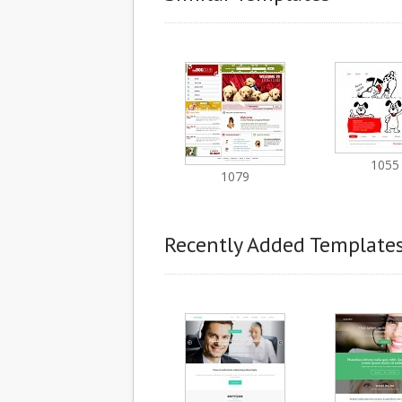
1055
1079
Recently Added Template