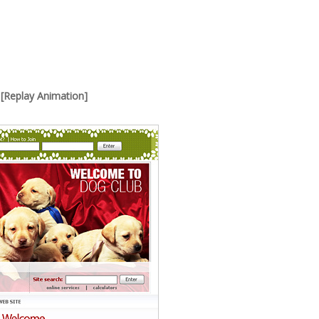
[Replay Animation]