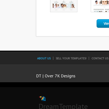
Vie
ABOUT US
SELL YOUR TEMPLATES!
CONTACT US
DT | Over 7K Designs
DreamTemplate