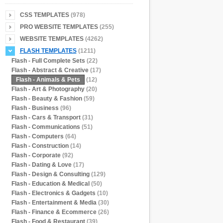
CSS TEMPLATES
(978)
PRO WEBSITE TEMPLATES
(255)
WEBSITE TEMPLATES
(4262)
FLASH TEMPLATES
(1211)
Flash - Full Complete Sets
(22)
Flash - Abstract & Creative
(17)
Flash - Animals & Pets
(12)
Flash - Art & Photography
(20)
Flash - Beauty & Fashion
(59)
Flash - Business
(96)
Flash - Cars & Transport
(31)
Flash - Communications
(51)
Flash - Computers
(64)
Flash - Construction
(14)
Flash - Corporate
(92)
Flash - Dating & Love
(17)
Flash - Design & Consulting
(129)
Flash - Education & Medical
(50)
Flash - Electronics & Gadgets
(10)
Flash - Entertainment & Media
(30)
Flash - Finance & Ecommerce
(26)
Flash - Food & Restaurant
(39)