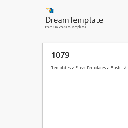
DreamTemplate
Premium Website Templates
1079
Templates
>
Flash Templates
>
Flash - A