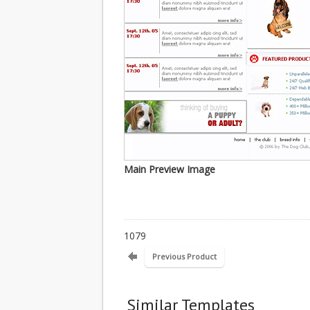
Main Preview Image
1079
Previous Product
Similar Templates