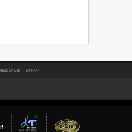
ERMS OF USE
SITEMAP