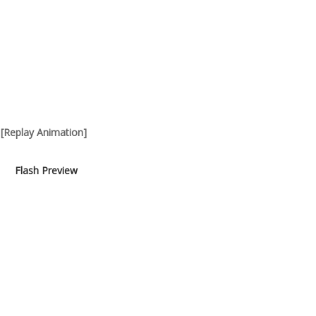
[Replay Animation]
Flash Preview