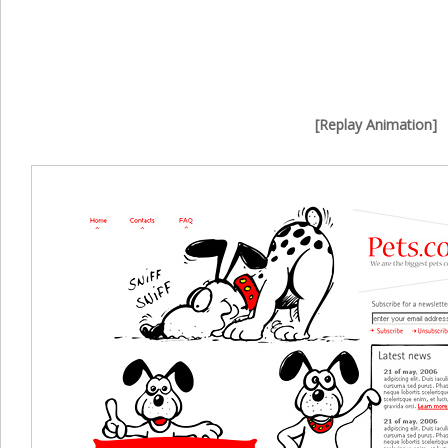
[Replay Animation]