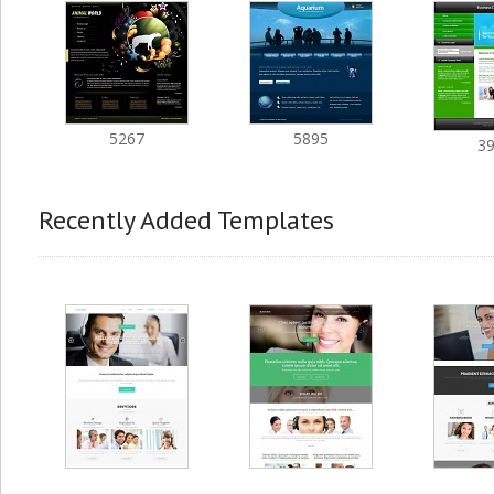
5267
5895
3
Recently Added Templates