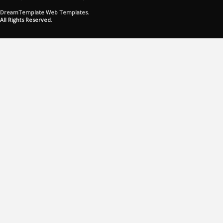
DreamTemplate Web Templates.
All Rights Reserved.