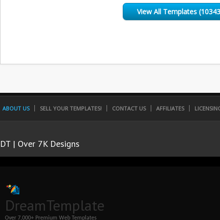
View All Templates (10343
ABOUT US
SELL YOUR TEMPLATES!
CONTACT US
AFFILIATES
LICENSIN
DT | Over 7K Designs
DreamTemplate
Over 7,000+ Premium Web Templates