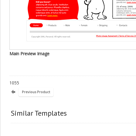
Main Preview Image
1055
Previous Product
Similar Templates