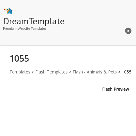
DreamTemplate
Premium Website Templates
1055
Templates
>
Flash Templates
>
Flash - Animals & Pets
> 1055
Flash Preview