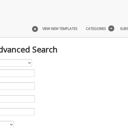
VIEW NEW TEMPLATES
CATEGORIES
SUBS
Advanced Search