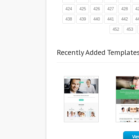
424
425
426
427
428
4
438
439
440
441
442
4
452
453
Recently Added Template
Vie