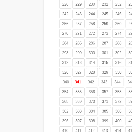
228
229
230
231
232
2
242
243
244
245
246
2
256
257
258
259
260
2
270
271
272
273
274
2
284
285
286
287
288
2
298
299
300
301
302
3
312
313
314
315
316
3
326
327
328
329
330
3
340
341
342
343
344
34
354
355
356
357
358
3
368
369
370
371
372
3
382
383
384
385
386
3
396
397
398
399
400
4
410
411
412
413
414
4