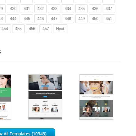
29
430
431
432
433
434
435
436
437
43
444
445
446
447
448
449
450
451
454
455
456
457
Next
s
w All Templates (10343)