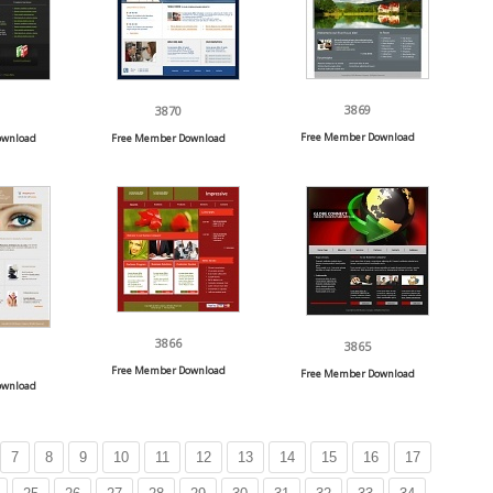
3869
3870
Free Member Download
ownload
Free Member Download
3866
3865
Free Member Download
Free Member Download
ownload
7
8
9
10
11
12
13
14
15
16
17