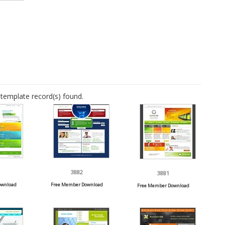
template record(s) found.
3882
3881
ownload
Free Member Download
Free Member Download