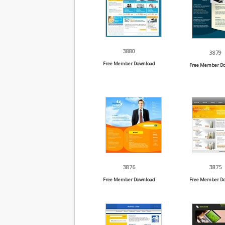
3880
3879
Free Member Download
Free Member D
3876
3875
Free Member Download
Free Member D