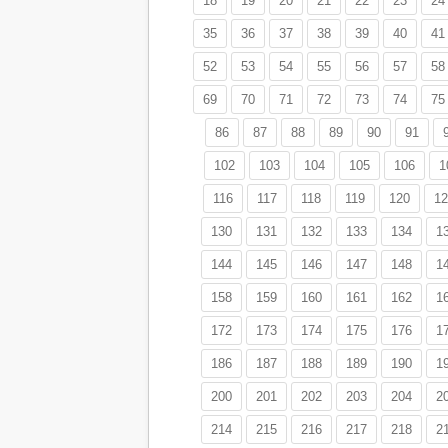
18
19
20
21
22
23
24
35
36
37
38
39
40
41
52
53
54
55
56
57
58
69
70
71
72
73
74
75
86
87
88
89
90
91
102
103
104
105
106
1
116
117
118
119
120
12
130
131
132
133
134
1
144
145
146
147
148
1
158
159
160
161
162
1
172
173
174
175
176
1
186
187
188
189
190
1
200
201
202
203
204
2
214
215
216
217
218
2