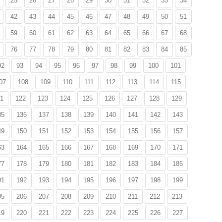
25
26
27
28
29
30
31
32
33
34
42
43
44
45
46
47
48
49
50
51
59
60
61
62
63
64
65
66
67
68
76
77
78
79
80
81
82
83
84
85
92
93
94
95
96
97
98
99
100
101
07
108
109
110
111
112
113
114
115
1
122
123
124
125
126
127
128
129
35
136
137
138
139
140
141
142
143
49
150
151
152
153
154
155
156
157
63
164
165
166
167
168
169
170
171
77
178
179
180
181
182
183
184
185
91
192
193
194
195
196
197
198
199
05
206
207
208
209
210
211
212
213
19
220
221
222
223
224
225
226
227