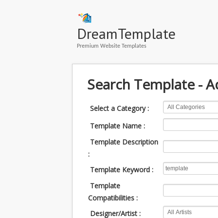
DreamTemplate
Premium Website Templates
Search Template - 
Select a Category :
Template Name :
Template Description
:
Template Keyword :
Template
Compatibilities :
Designer/Artist :