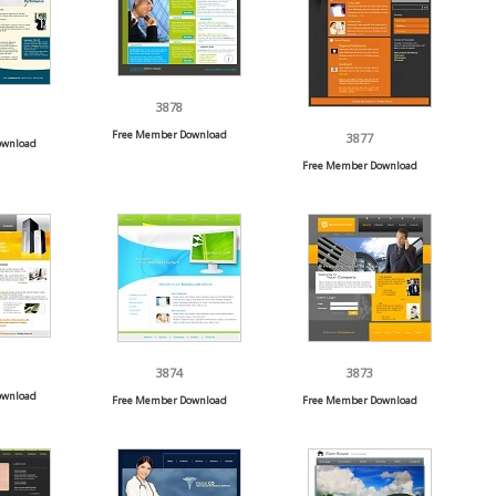
3878
Free Member Download
3877
ownload
Free Member Download
3874
3873
ownload
Free Member Download
Free Member Download