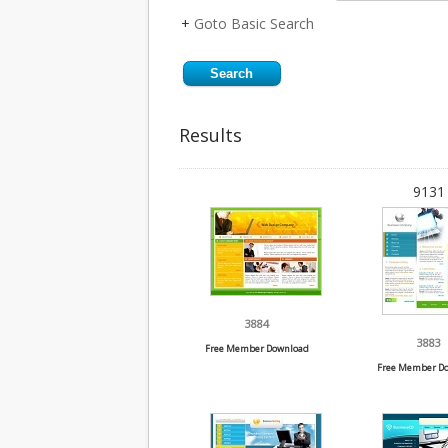
+
Goto Basic Search
Results
9131 
3884
3883
Free Member Download
Free Member D