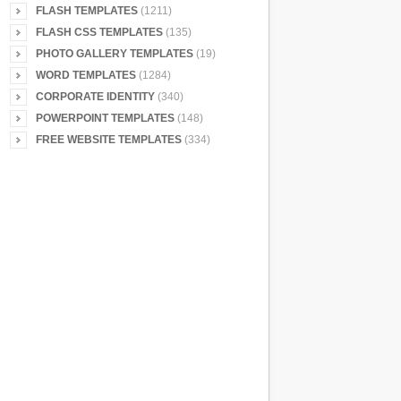
FLASH TEMPLATES
(1211)
FLASH CSS TEMPLATES
(135)
PHOTO GALLERY TEMPLATES
(19)
WORD TEMPLATES
(1284)
CORPORATE IDENTITY
(340)
POWERPOINT TEMPLATES
(148)
FREE WEBSITE TEMPLATES
(334)