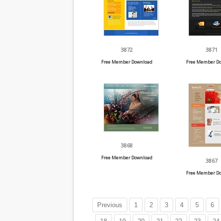
3872
3871
Free Member Download
Free Member D
3868
Free Member Download
3867
Free Member D
Previous
1
2
3
4
5
6