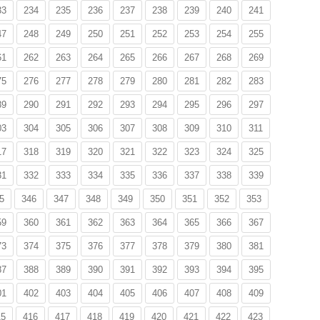
33
234
235
236
237
238
239
240
241
47
248
249
250
251
252
253
254
255
61
262
263
264
265
266
267
268
269
75
276
277
278
279
280
281
282
283
89
290
291
292
293
294
295
296
297
03
304
305
306
307
308
309
310
311
17
318
319
320
321
322
323
324
325
31
332
333
334
335
336
337
338
339
5
346
347
348
349
350
351
352
353
59
360
361
362
363
364
365
366
367
73
374
375
376
377
378
379
380
381
87
388
389
390
391
392
393
394
395
01
402
403
404
405
406
407
408
409
15
416
417
418
419
420
421
422
423