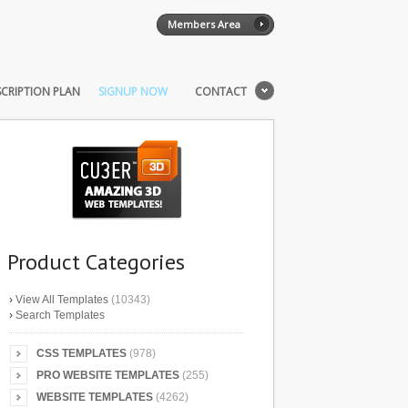
Members Area
CRIPTION PLAN
SIGNUP NOW
CONTACT
Product Categories
›
View All Templates
(10343)
›
Search Templates
CSS TEMPLATES
(978)
PRO WEBSITE TEMPLATES
(255)
WEBSITE TEMPLATES
(4262)