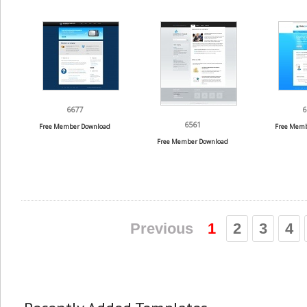
6677
6
6561
Free Member Download
Free Memb
Free Member Download
Previous
1
2
3
4