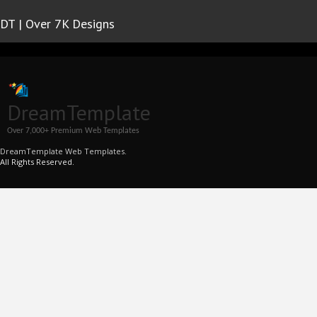
DT | Over 7K Designs
DreamTemplate
Over 7,000+ Premium Web Templates
DreamTemplate Web Templates.
All Rights Reserved.