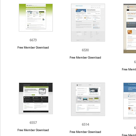
6673
Free Member Download
6530
Free Member Download
6
Free Memb
6557
6514
6
Free Member Download
Free Member Download
Free Memb