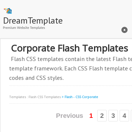
DreamTemplate
Premium Website Templates
Corporate Flash Templates
Flash CSS templates contain the latest Flash t
template framework. Each CSS Flash template co
codes and CSS styles.
Templates
:
Flash CSS Templates
> Flash - CSS Corporate
Previous
1
2
3
4