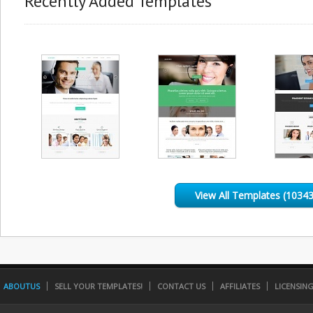
Recently Added Templates
View All Templates (10343
ABOUTUS
SELL YOUR TEMPLATES!
CONTACT US
AFFILIATES
LICENSIN