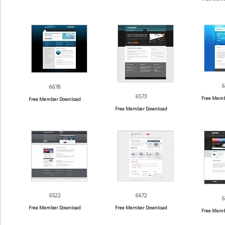
6
6678
6573
Free Memb
Free Member Download
Free Member Download
6522
6672
6
Free Member Download
Free Member Download
Free Memb