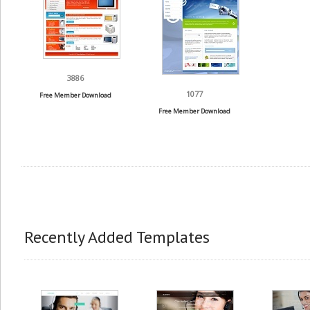
3886
1077
Free Member Download
Free Member Download
Recently Added Templates