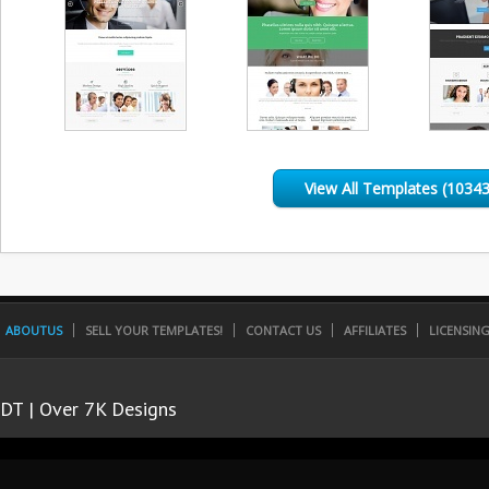
View All Templates (10343
ABOUTUS
SELL YOUR TEMPLATES!
CONTACT US
AFFILIATES
LICENSIN
DT | Over 7K Designs