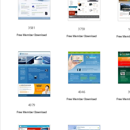
3581
3759
1
Free Member Download
Free Member Download
Free Memb
4046
3
Free Member Download
Free Memb
4079
Free Member Download