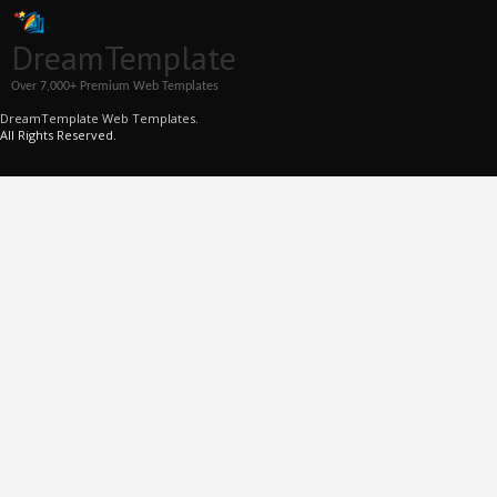
DreamTemplate
Over 7,000+ Premium Web Templates
DreamTemplate Web Templates.
All Rights Reserved.