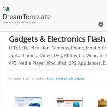
DreamTemplate
Premium Website Templates
Gadgets & Electronics Flas
LCD, LED, Television, Cameras, Phone, Mobile, Ce
Digital Camera, Video, DVD, Bluray, CD, Webcam, H
MP3, Media Player, iPod, iPad, GPS, Appliances, E
Templates
:
Flash Templates
> Flash - Electronics & Gadgets