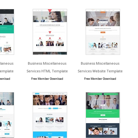
llaneous
Business Miscellaneous
Business Miscellaneous
Template
Services HTML Template
Services Website Template
ownload
Free Member Download
Free Member Download