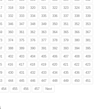
17
318
319
320
321
322
323
324
325
31
332
333
334
335
336
337
338
339
45
346
347
348
349
350
351
352
353
59
360
361
362
363
364
365
366
367
73
374
375
376
377
378
379
380
381
87
388
389
390
391
392
393
394
395
01
402
403
404
405
406
407
408
409
15
416
417
418
419
420
421
422
423
29
430
431
432
433
434
435
436
437
43
444
445
446
447
448
449
450
451
454
455
456
457
Next
s