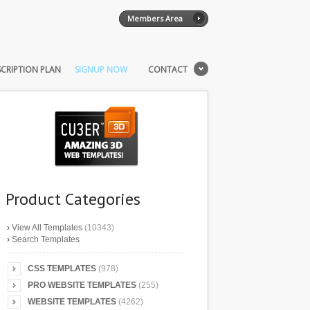
Members Area
CRIPTION PLAN
SIGNUP NOW
CONTACT
Product Categories
›
View All Templates
(10343)
›
Search Templates
CSS TEMPLATES
(978)
PRO WEBSITE TEMPLATES
(255)
WEBSITE TEMPLATES
(4262)