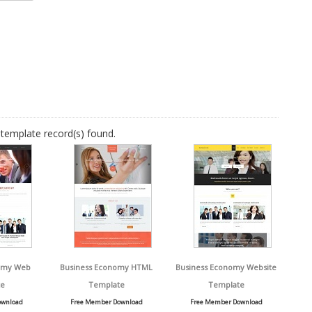
template record(s) found.
omy Web
Business Economy HTML
Business Economy Website
e
Template
Template
ownload
Free Member Download
Free Member Download