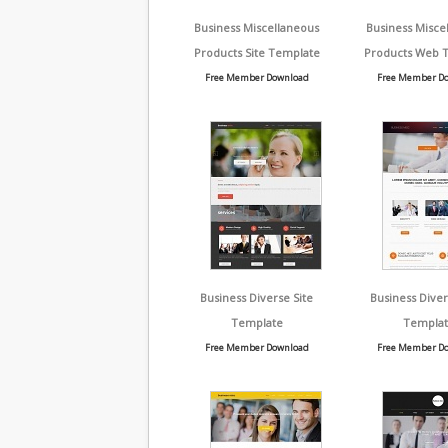
Business Miscellaneous
Business Misce
Products Site Template
Products Web 
Free Member Download
Free Member D
Business Diverse Site
Business Dive
Template
Templat
Free Member Download
Free Member D