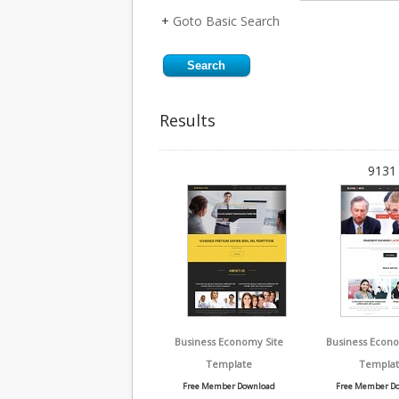
+
Goto Basic Search
Results
9131 
Business Economy Site
Business Econ
Template
Templat
Free Member Download
Free Member D