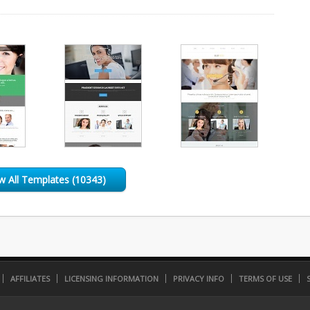
w All Templates (10343)
AFFILIATES
LICENSING INFORMATION
PRIVACY INFO
TERMS OF USE