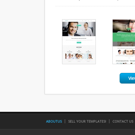
Vie
ABOUTUS
SELL YOUR TEMPLATES!
CONTACT US