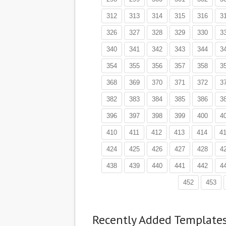
312
313
314
315
316
3
326
327
328
329
330
3
340
341
342
343
344
3
354
355
356
357
358
3
368
369
370
371
372
3
382
383
384
385
386
3
396
397
398
399
400
4
410
411
412
413
414
4
424
425
426
427
428
4
438
439
440
441
442
4
452
453
Recently Added Template