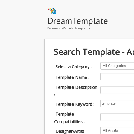
DreamTemplate
Premium Website Templates
Search Template - 
Select a Category :
Template Name :
Template Description
:
Template Keyword :
Template
Compatibilities :
Designer/Artist :