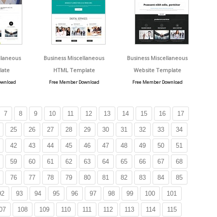
llaneous
Business Miscellaneous
Business Miscellaneous
late
HTML Template
Website Template
ownload
Free Member Download
Free Member Download
7
8
9
10
11
12
13
14
15
16
17
25
26
27
28
29
30
31
32
33
34
42
43
44
45
46
47
48
49
50
51
59
60
61
62
63
64
65
66
67
68
76
77
78
79
80
81
82
83
84
85
92
93
94
95
96
97
98
99
100
101
07
108
109
110
111
112
113
114
115