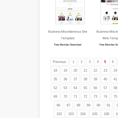
Business Miscellaneous Site
Business Misce
Template
Web Temp
Free Member Download
Free Member D
Previous
1
2
3
4
5
6
18
19
20
21
22
23
24
35
36
37
38
39
40
41
52
53
54
55
56
57
58
69
70
71
72
73
74
75
86
87
88
89
90
91
102
103
104
105
106
1