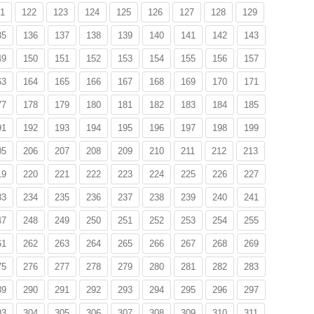
1
122
123
124
125
126
127
128
129
35
136
137
138
139
140
141
142
143
49
150
151
152
153
154
155
156
157
63
164
165
166
167
168
169
170
171
77
178
179
180
181
182
183
184
185
91
192
193
194
195
196
197
198
199
05
206
207
208
209
210
211
212
213
19
220
221
222
223
224
225
226
227
33
234
235
236
237
238
239
240
241
47
248
249
250
251
252
253
254
255
61
262
263
264
265
266
267
268
269
75
276
277
278
279
280
281
282
283
89
290
291
292
293
294
295
296
297
03
304
305
306
307
308
309
310
311