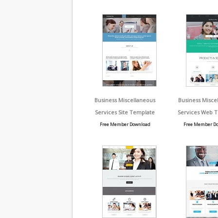
Business Miscellaneous
Business Misce
Services Site Template
Services Web 
Free Member Download
Free Member D