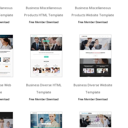
llaneous
Business Miscellaneous
Business Miscellaneous
Template
Products HTML Template
Products Website Template
ownload
Free Member Download
Free Member Download
rse Web
Business Diverse HTML
Business Diverse Website
e
Template
Template
ownload
Free Member Download
Free Member Download