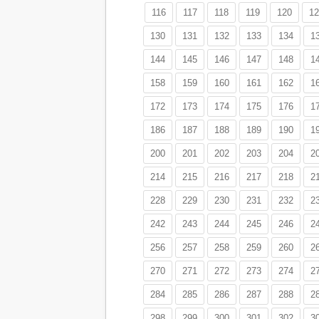
116
117
118
119
120
12
130
131
132
133
134
1
144
145
146
147
148
1
158
159
160
161
162
1
172
173
174
175
176
1
186
187
188
189
190
1
200
201
202
203
204
2
214
215
216
217
218
2
228
229
230
231
232
2
242
243
244
245
246
2
256
257
258
259
260
2
270
271
272
273
274
2
284
285
286
287
288
2
298
299
300
301
302
3