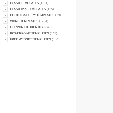
FLASH TEMPLATES
(1211)
FLASH CSS TEMPLATES
(135)
PHOTO GALLERY TEMPLATES
(19)
WORD TEMPLATES
(1284)
CORPORATE IDENTITY
(340)
POWERPOINT TEMPLATES
(148)
FREE WEBSITE TEMPLATES
(334)