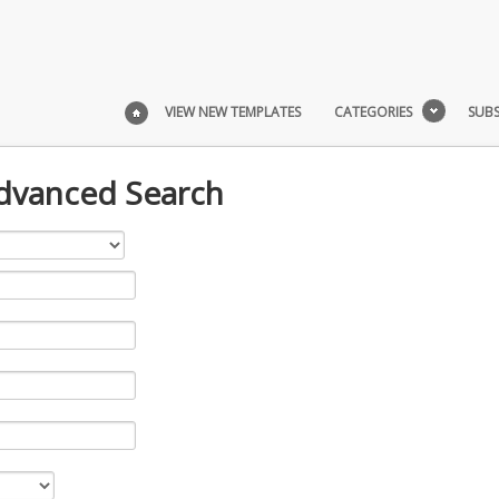
VIEW NEW TEMPLATES
CATEGORIES
SUBS
Advanced Search