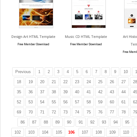
Design Art HTML Template
Music CD HTML Template
Art Hist
Tem
Free Member Download
Free Member Download
Free Memb
Previous
1
2
3
4
5
6
7
8
9
10
1
18
19
20
21
22
23
24
25
26
27
2
35
36
37
38
39
40
41
42
43
44
4
52
53
54
55
56
57
58
59
60
61
6
69
70
71
72
73
74
75
76
77
78
7
86
87
88
89
90
91
92
93
94
95
102
103
104
105
106
107
108
109
110