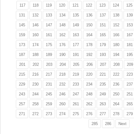
117
118
119
120
121
122
123
124
125
131
132
133
134
135
136
137
138
139
145
146
147
148
149
150
151
152
153
159
160
161
162
163
164
165
166
167
173
174
175
176
177
178
179
180
181
187
188
189
190
191
192
193
194
195
201
202
203
204
205
206
207
208
209
215
216
217
218
219
220
221
222
223
229
230
231
232
233
234
235
236
237
243
244
245
246
247
248
249
250
251
257
258
259
260
261
262
263
264
265
271
272
273
274
275
276
277
278
279
285
286
Next