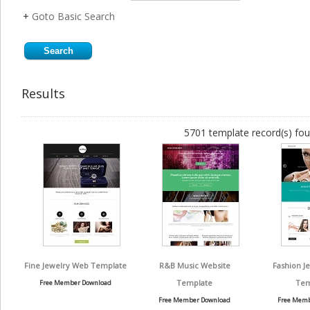
+
Goto Basic Search
Results
5701 template record(s) fou
Fine Jewelry Web Template
R&B Music Website
Fashion J
Template
Tem
Free Member Download
Free Member Download
Free Memb