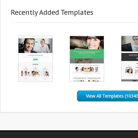
Recently Added Templates
View All Templates (10343