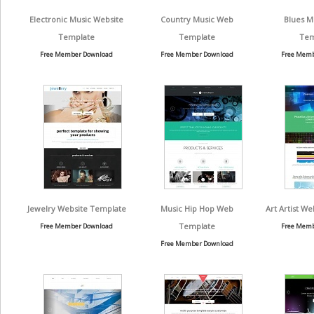
Electronic Music Website
Country Music Web
Blues M
Template
Template
Tem
Free Member Download
Free Member Download
Free Memb
Jewelry Website Template
Music Hip Hop Web
Art Artist W
Template
Free Member Download
Free Memb
Free Member Download