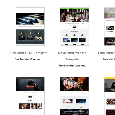
Punk Music HTML Template
Metal Music Website
Latin Music
Template
Free Member Download
Free Memb
Free Member Download