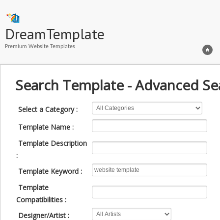
DreamTemplate
Premium Website Templates
Search Template - Advanced Se
Select a Category :
Template Name :
Template Description
:
Template Keyword :
Template
Compatibilities :
Designer/Artist :