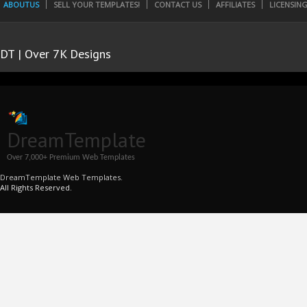
ABOUTUS
SELL YOUR TEMPLATES!
CONTACT US
AFFILIATES
LICENSIN
DT | Over 7K Designs
DreamTemplate
Over 7,000+ Premium Web Templates
DreamTemplate Web Templates.
All Rights Reserved.