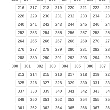
216
217
218
219
220
221
222
22
228
229
230
231
232
233
234
23
240
241
242
243
244
245
246
24
252
253
254
255
256
257
258
25
264
265
266
267
268
269
270
27
276
277
278
279
280
281
282
28
288
289
290
291
292
293
294
29
300
301
302
303
304
305
306
307
313
314
315
316
317
318
319
32
325
326
327
328
329
330
331
33
337
338
339
340
341
342
343
34
349
350
351
352
353
354
355
35
361
362
363
364
365
366
367
36