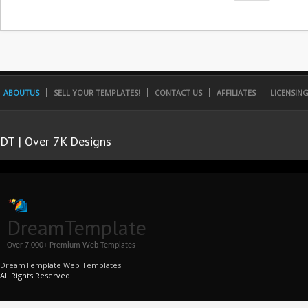
ABOUTUS
SELL YOUR TEMPLATES!
CONTACT US
AFFILIATES
LICENSIN
DT | Over 7K Designs
DreamTemplate
Over 7,000+ Premium Web Templates
DreamTemplate Web Templates.
All Rights Reserved.