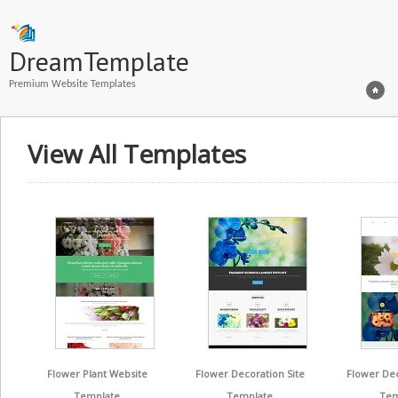
DreamTemplate
Premium Website Templates
View All Templates
Flower Plant Website
Flower Decoration Site
Flower De
Template
Template
Tem