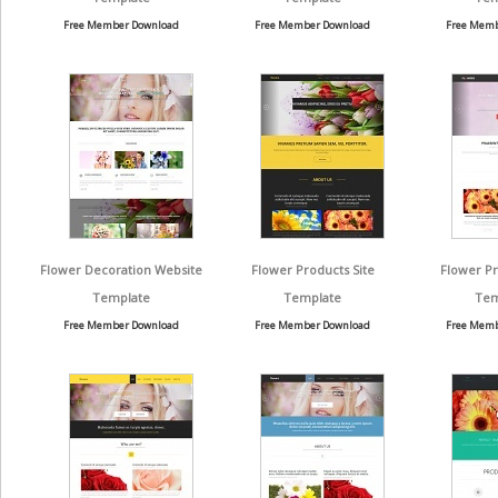
Free Member Download
Free Member Download
Free Memb
Flower Decoration Website
Flower Products Site
Flower P
Template
Template
Tem
Free Member Download
Free Member Download
Free Memb