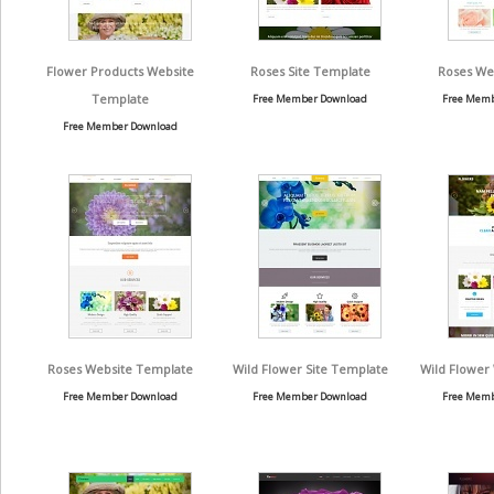
Flower Products Website
Roses Site Template
Roses We
Template
Free Member Download
Free Memb
Free Member Download
Roses Website Template
Wild Flower Site Template
Wild Flower
Free Member Download
Free Member Download
Free Memb