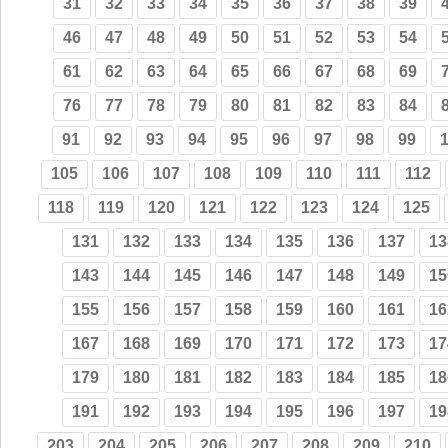
31
32
33
34
35
36
37
38
39
46
47
48
49
50
51
52
53
54
61
62
63
64
65
66
67
68
69
76
77
78
79
80
81
82
83
84
91
92
93
94
95
96
97
98
99
105
106
107
108
109
110
111
112
118
119
120
121
122
123
124
125
131
132
133
134
135
136
137
13
143
144
145
146
147
148
149
15
155
156
157
158
159
160
161
16
167
168
169
170
171
172
173
17
179
180
181
182
183
184
185
18
191
192
193
194
195
196
197
19
203
204
205
206
207
208
209
210