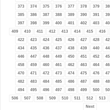
373
374
375
376
377
378
379
38
385
386
387
388
389
390
391
39
397
398
399
400
401
402
403
40
409
410
411
412
413
414
415
416
422
423
424
425
426
427
428
42
434
435
436
437
438
439
440
44
446
447
448
449
450
451
452
45
458
459
460
461
462
463
464
46
470
471
472
473
474
475
476
47
482
483
484
485
486
487
488
48
494
495
496
497
498
499
500
50
506
507
508
509
510
511
512
513
Next