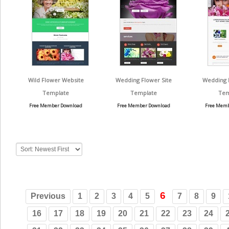
Wild Flower Website
Wedding Flower Site
Wedding 
Template
Template
Tem
Free Member Download
Free Member Download
Free Memb
6
Previous
1
2
3
4
5
7
8
9
16
17
18
19
20
21
22
23
24