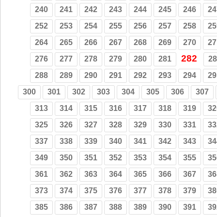
240
241
242
243
244
245
246
24
252
253
254
255
256
257
258
25
264
265
266
267
268
269
270
27
282
276
277
278
279
280
281
28
288
289
290
291
292
293
294
29
300
301
302
303
304
305
306
307
313
314
315
316
317
318
319
32
325
326
327
328
329
330
331
33
337
338
339
340
341
342
343
34
349
350
351
352
353
354
355
35
361
362
363
364
365
366
367
36
373
374
375
376
377
378
379
38
385
386
387
388
389
390
391
39