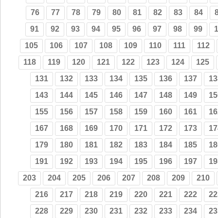
76
77
78
79
80
81
82
83
84
91
92
93
94
95
96
97
98
99
105
106
107
108
109
110
111
112
118
119
120
121
122
123
124
125
131
132
133
134
135
136
137
13
143
144
145
146
147
148
149
15
155
156
157
158
159
160
161
16
167
168
169
170
171
172
173
17
179
180
181
182
183
184
185
18
191
192
193
194
195
196
197
19
203
204
205
206
207
208
209
210
216
217
218
219
220
221
222
22
228
229
230
231
232
233
234
23