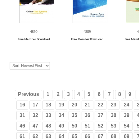
4890
4889
4
Free Member Download
Free Member Download
Free Memb
Previous
1
2
3
4
5
6
7
8
9
16
17
18
19
20
21
22
23
24
31
32
33
34
35
36
37
38
39
46
47
48
49
50
51
52
53
54
61
62
63
64
65
66
67
68
69