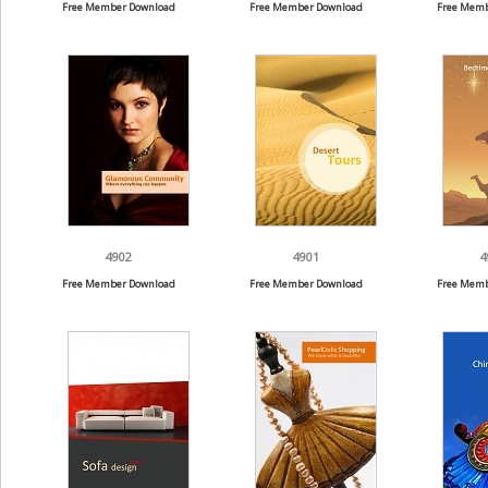
Free Member Download
Free Member Download
Free Memb
4902
4901
4
Free Member Download
Free Member Download
Free Memb