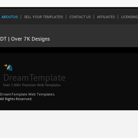
ABOUTUS
SELL YOUR TEMPLATES!
CONTACT US
AFFILIATES
LICENSIN
DT | Over 7K Designs
DreamTemplate
Over 7,000+ Premium Web Templates
DreamTemplate Web Templates.
All Rights Reserved.