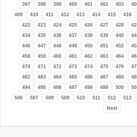
397
398
399
400
401
402
403
40
409
410
411
412
413
414
415
416
422
423
424
425
426
427
428
42
434
435
436
437
438
439
440
44
446
447
448
449
450
451
452
45
458
459
460
461
462
463
464
46
470
471
472
473
474
475
476
47
482
483
484
485
486
487
488
48
494
495
496
497
498
499
500
50
506
507
508
509
510
511
512
513
Next