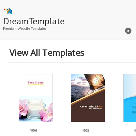
DreamTemplate
Premium Website Templates
View All Templates
4906
4905
4