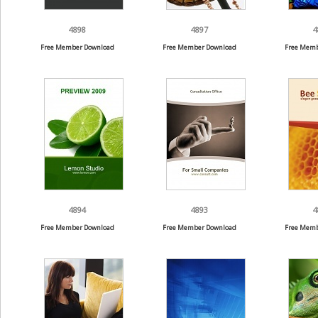
4898
4897
4
Free Member Download
Free Member Download
Free Memb
4894
4893
4
Free Member Download
Free Member Download
Free Memb